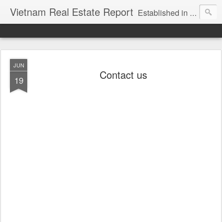
Vietnam Real Estate Report
Established in November 2007, VNRE's mission is to bring information to the community of foreign investors who are looking for investment opportunities in Vietnam. We provide multi-dimensional information on the investment and business laws... Details about the projects, such as: Residential, Shopping centers, Office buildings, Resorts, Industrial and Infrastructure...
JUN
Contact us
19