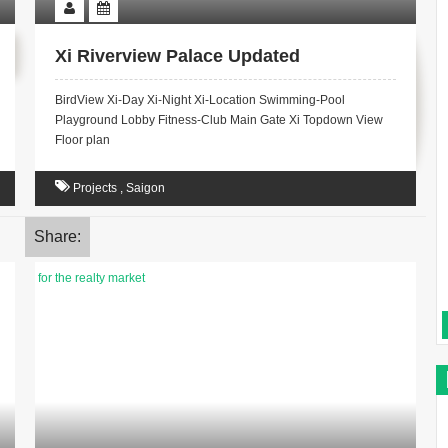
Xi Riverview Palace Updated
BirdView Xi-Day Xi-Night Xi-Location Swimming-Pool
Playground Lobby Fitness-Club Main Gate Xi Topdown View
Floor plan
Projects
,
Saigon
Share: