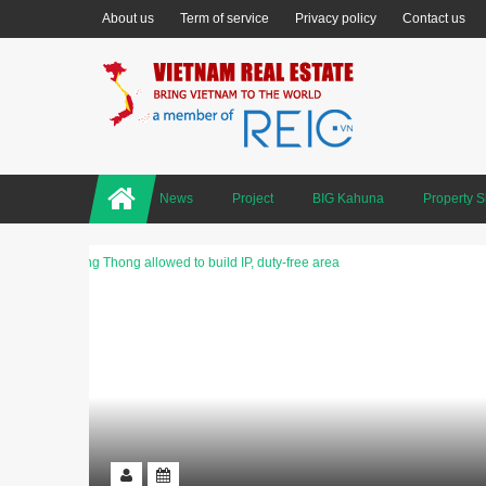
About us
Term of service
Privacy policy
Contact us
News
Project
BIG Kahuna
Property 