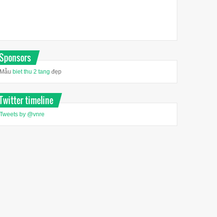
Sponsors
Mẫu
biet thu 2 tang
đẹp
Twitter timeline
Tweets by @vnre