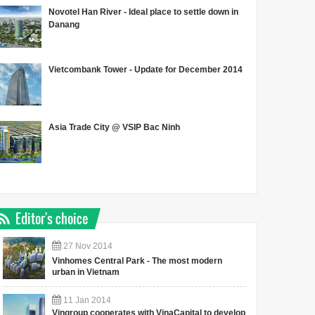
Novotel Han River - Ideal place to settle down in
Danang
Vietcombank Tower - Update for December 2014
Asia Trade City @ VSIP Bac Ninh
Editor's choice
27
Nov
2014
Vinhomes Central Park - The most modern
urban in Vietnam
11
Jan
2014
Vingroup cooperates with VinaCapital to develop