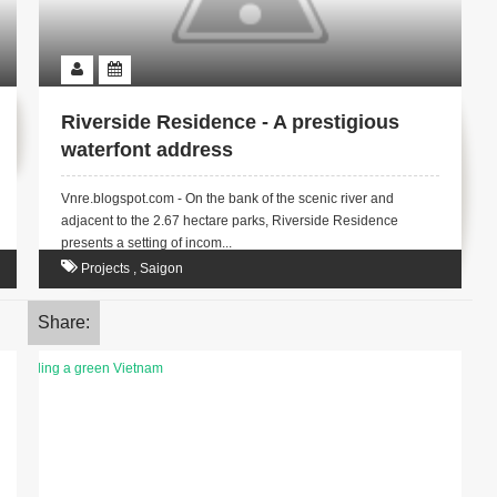
Riverside Residence - A prestigious
waterfont address
Vnre.blogspot.com - On the bank of the scenic river and
adjacent to the 2.67 hectare parks, Riverside Residence
presents a setting of incom...
Projects
,
Saigon
Share: