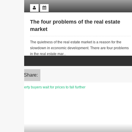
The four problems of the real estate
market
The quietness of the real estate market is a reason for the
slowdown in economic development. There are four problems
in the real estate mar...
Share: