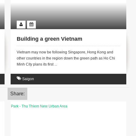
Building a green Vietnam
Vietnam may now be following Singapore, Hong Kong and
other countries in the region down the green path as Ho Chi
Minh City plans its first ...
Saigon
Share: