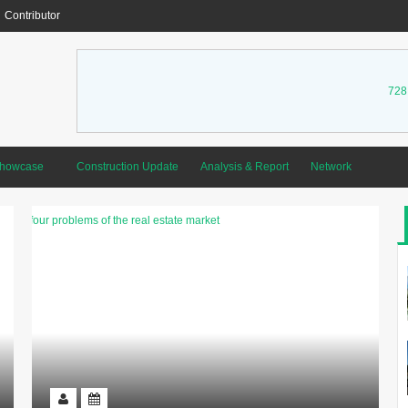
Contributor
728
Showcase
Construction Update
Analysis & Report
Network