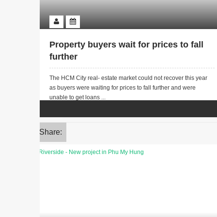
Property buyers wait for prices to fall
further
The HCM City real- estate market could not recover this year
as buyers were waiting for prices to fall further and were
unable to get loans ...
Share: