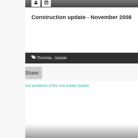
Construction update - November 2008
TheVista
,
Update
Share: