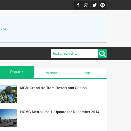
 x 90
Popular
Archive
Tags
MGM Grand Ho Tram Resort and Casino
HCMC Metro Line 1: Update for December 2014