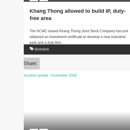
Khang Thong allowed to build IP, duty-
free area
The HCMC-based Khang Thong Joint Stock Company has just
obtained an investment certificate to develop a new industrial
park and a duty-free ...
Binhdinh
Share: