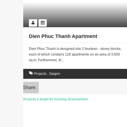
Dien Phuc Thanh Apartment
Dien Phuc Thanh is designed into 2 fourteen - storey blocks,
each of which contains 128 apartments on an area of 3,600
sq.m. Furthermore, th...
Projects
,
Saigon
Share: