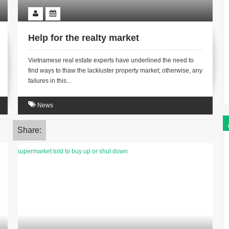
Help for the realty market
Vietnamese real estate experts have underlined the need to
find ways to thaw the lackluster property market; otherwise, any
failures in this...
News
Share: