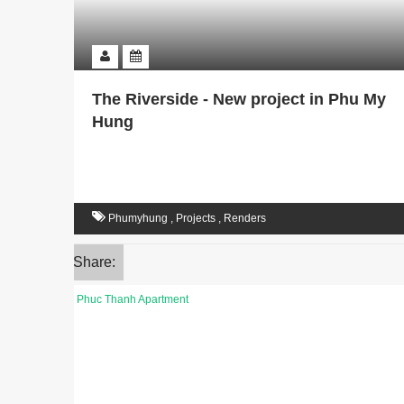
The Riverside - New project in Phu My
Hung
Phumyhung
,
Projects
,
Renders
Share: