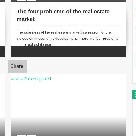
The four problems of the real estate
market
The quietness of the real estate market is a reason for the
slowdown in economic development. There are four problems
in the real estate mar...
Share: