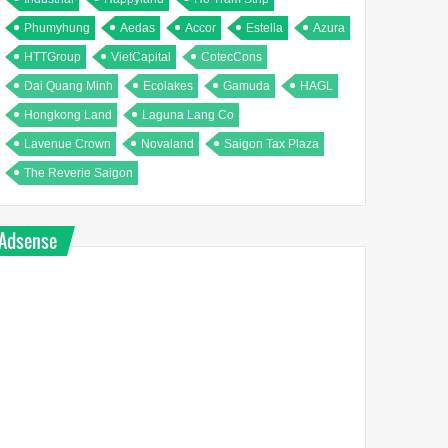
Phumyhung
Aedas
Accor
Estella
Azura
HTTGroup
VietCapital
CotecCons
Dai Quang Minh
Ecolakes
Gamuda
HAGL
Hongkong Land
Laguna Lang Co
Lavenue Crown
Novaland
Saigon Tax Plaza
The Reverie Saigon
Adsense