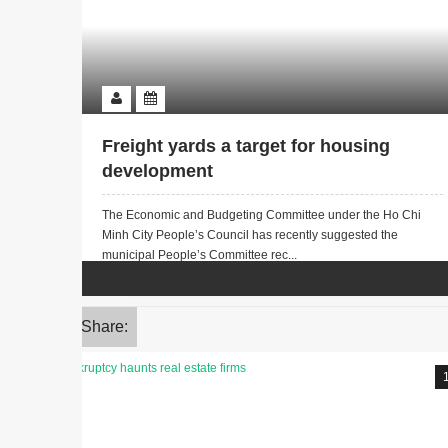
Freight yards a target for housing
development
The Economic and Budgeting Committee under the Ho Chi
Minh City People’s Council has recently suggested the
municipal People’s Committee rec...
Share: