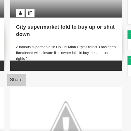
City supermarket told to buy up or shut
down
A famous supermarket in Ho Chi Minh City's District 3 has been
threatened with closure if its owner fails to buy the land-use
rights for...
Share: