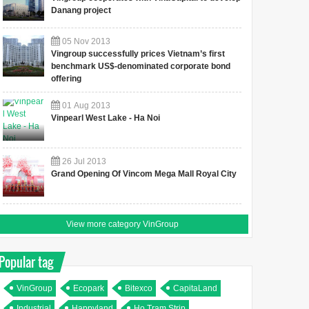
Danang project
05
Nov
2013
Vingroup successfully prices Vietnam’s first
benchmark US$-denominated corporate bond
offering
01
Aug
2013
Vinpearl West Lake - Ha Noi
26
Jul
2013
Grand Opening Of Vincom Mega Mall Royal City
View more category VinGroup
Popular tag
VinGroup
Ecopark
Bitexco
CapitaLand
Industrial
Happyland
Ho Tram Strip