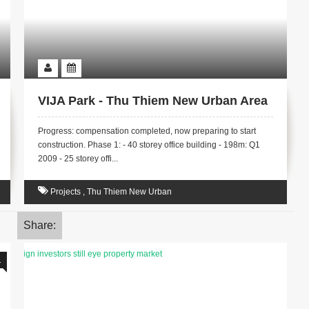
VIJA Park - Thu Thiem New Urban Area
Progress: compensation completed, now preparing to start
construction. Phase 1: - 40 storey office building - 198m: Q1
2009 - 25 storey offi...
Projects
,
Thu Thiem New Urban
Share:
1