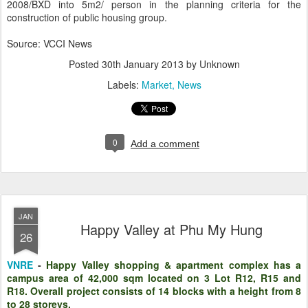
2008/BXD into 5m2/ person in the planning criteria for the
construction of public housing group.
Source: VCCI News
Posted
30th January 2013
by Unknown
Labels:
Market
News
0
Add a comment
JAN
Happy Valley at Phu My Hung
26
VNRE
-
Happy Valley shopping & apartment complex has a
campus area of 42,000 sqm located on 3 Lot R12, R15 and
R18. Overall project consists of 14 blocks with a height from 8
to 28 storeys.