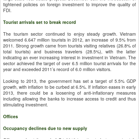
tightened policies on foreign investment to improve the quality of
FDI.
Tourist arrivals set to break record
The tourism sector continued to enjoy steady growth. Vietnam
welcomed 6.647 million tourists in 2012, an increase of 9.5% from
2011. Strong growth came from tourists visiting relatives (26.8% of
total tourists) and business travelers (28.5%), with the latter
indicating an ever increasing interest in investment in Vietnam. The
sector achieved the target of over 6.5 million tourist arrivals for the
year and exceeded 2011’s record of 6.0 million visitors.
Looking to 2013, the government has set a target of 5.5% GDP
growth, with inflation to be curbed at 6.5%. If inflation eases in early
2013, there could be a loosening of anti-inflationary measures
including allowing the banks to increase access to credit and thus
stimulating investment.
Offices
Occupancy declines due to new supply