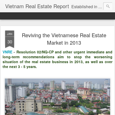
Vietnam Real Estate Report
Established in November 2007, VNRE's mission is to bring information to the community of foreign investors who are looking for investment opportunities in Vietnam. We provide multi-dimensional information on the investment and business laws... Details about the projects, such as: Residential, Shopping centers, Office buildings, Resorts, Industrial and Infrastructure...
Reviving the Vietnamese Real Estate
JAN
30
Market in 2013
VNRE
-
Resolution 02/NQ-CP and other urgent immediate and
long-term recommendations aim to stop the worsening
situation of the real estate business in 2013, as well as over
the next 3 - 5 years.