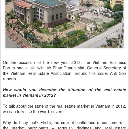
On the occasion of the new year 2013, the Vietnam Business
Forum had a talk with Mr Phan Thanh Mai, General Secretary of
the Vietnam Real Estate Association, around this issue. Anh Son
reports.
How would you describe the situation of the real estate
market in Vietnam in 2012?
To talk about the state of the real estate market in Vietnam in 2012,
we can fully use the word: severe.
Why do I say that? Firstly, the current confidence of consumers –
the market participants – seriously declines and real estate