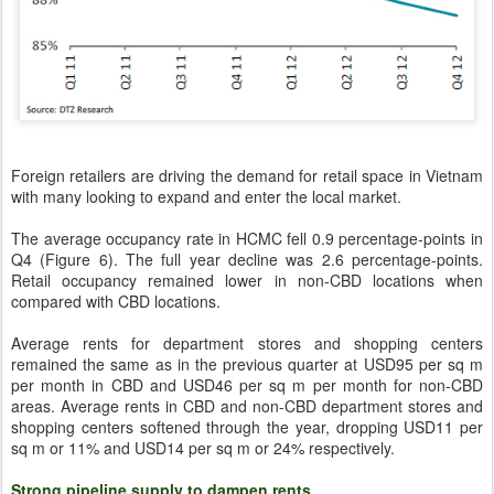
Foreign retailers are driving the demand for retail space in Vietnam
with many looking to expand and enter the local market.
The average occupancy rate in HCMC fell 0.9 percentage-points in
Q4 (Figure 6). The full year decline was 2.6 percentage-points.
Retail occupancy remained lower in non-CBD locations when
compared with CBD locations.
Average rents for department stores and shopping centers
remained the same as in the previous quarter at USD95 per sq m
per month in CBD and USD46 per sq m per month for non-CBD
areas. Average rents in CBD and non-CBD department stores and
shopping centers softened through the year, dropping USD11 per
sq m or 11% and USD14 per sq m or 24% respectively.
Strong pipeline supply to dampen rents