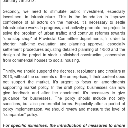
January 7th 2013.
Secondly, we need to stimulate public investment, especially
investment in infrastructure. This is the foundation to improve
confidence of all actors on the market. It’s necessary to settle
infrastructure works in progress, and actively promote the project to
solve the problem of urban traffic; and continue reforms towards
"one-stop-shop" at Provincial Committee departments, in order to
shorten half-time evaluation and planning approval, especially
settlement procedures adjusting detailed planning of 1/500 and the
design of the project in stock, unfinished construction, conversion
from commercial houses to social housing.
Thirdly, we should suspend the decrees, resolutions and circulars in
2013, without the comments of the enterprises, if their content does
not support the market. It’s urgent to focus on amendments
supporting market policy. In the draft policy, businesses can now
give feedback and after the enactment, it’s necessary to give
guidance for businesses. The policy should include not only
sanctions, but also preferential terms. Especially after a period of
policy implementation, we should review and measure the level of
"companion" policy.
For specific ministries, the introduction of measures to shore