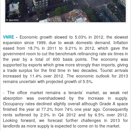
VNRE
-
Economic growth slowed to 5.03% in 2012, the slowest
expansion since 1999, due to weak domestic demand. Inflation
eased from 18.7% in 2011 to 9.21% in 2012, which gave the
government room to cut the benchmark refinancing rate six times in
the year by a total of 600 basis points. The economy was
supported by exports which grew more strongly than imports, giving
a trade surplus for the first time in two decades. Tourist arrivals
increased by 11.4% over 2012. The economic outlook for 2013
remains uncertain with projected growth of 5.5%.
- The office market remains a tenants’ market, as weak net
absorption was overshadowed by the increase in supply.
Occupancy rates declined slightly overall although Grade A space
finished the year at 77.2% from 74% one year ago. Consequently
rents softened by 2.0% in Q4 2012 and by 6.5% over 2012.
Looking forward, we forecast further challenges in 2013 for
landlords as more supply is expected to come on to the market.