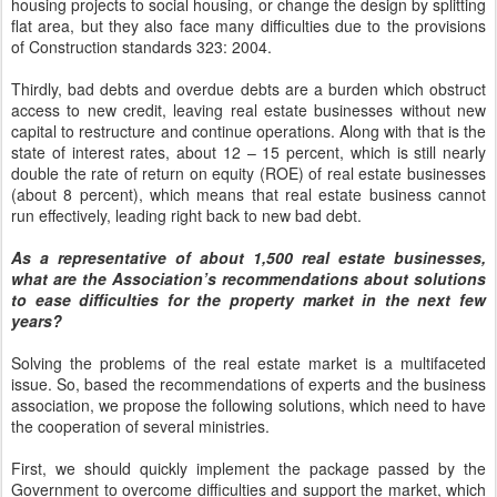
housing projects to social housing, or change the design by splitting
flat area, but they also face many difficulties due to the provisions
of Construction standards 323: 2004.
Thirdly, bad debts and overdue debts are a burden which obstruct
access to new credit, leaving real estate businesses without new
capital to restructure and continue operations. Along with that is the
state of interest rates, about 12 – 15 percent, which is still nearly
double the rate of return on equity (ROE) of real estate businesses
(about 8 percent), which means that real estate business cannot
run effectively, leading right back to new bad debt.
As a representative of about 1,500 real estate businesses,
what are the Association’s recommendations about solutions
to ease difficulties for the property market in the next few
years?
Solving the problems of the real estate market is a multifaceted
issue. So, based the recommendations of experts and the business
association, we propose the following solutions, which need to have
the cooperation of several ministries.
First, we should quickly implement the package passed by the
Government to overcome difficulties and support the market, which