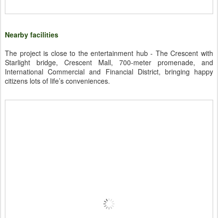
Nearby facilities
The project is close to the entertainment hub - The Crescent with
Starlight bridge, Crescent Mall, 700-meter promenade, and
International Commercial and Financial District, bringing happy
citizens lots of life’s conveniences.