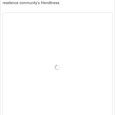
residence community’s friendliness.