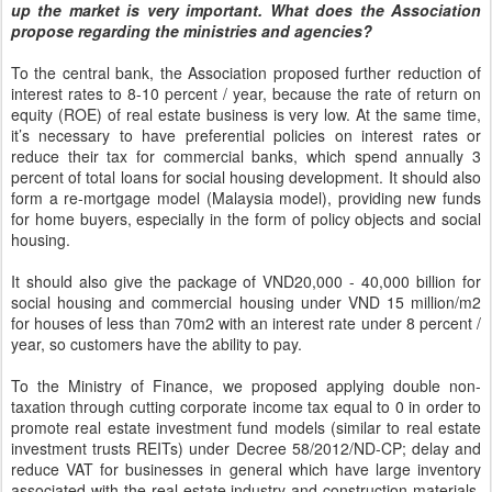
up the market is very important. What does the Association
propose regarding the ministries and agencies?
To the central bank, the Association proposed further reduction of
interest rates to 8-10 percent / year, because the rate of return on
equity (ROE) of real estate business is very low. At the same time,
it’s necessary to have preferential policies on interest rates or
reduce their tax for commercial banks, which spend annually 3
percent of total loans for social housing development. It should also
form a re-mortgage model (Malaysia model), providing new funds
for home buyers, especially in the form of policy objects and social
housing.
It should also give the package of VND20,000 - 40,000 billion for
social housing and commercial housing under VND 15 million/m2
for houses of less than 70m2 with an interest rate under 8 percent /
year, so customers have the ability to pay.
To the Ministry of Finance, we proposed applying double non-
taxation through cutting corporate income tax equal to 0 in order to
promote real estate investment fund models (similar to real estate
investment trusts REITs) under Decree 58/2012/ND-CP; delay and
reduce VAT for businesses in general which have large inventory
associated with the real estate industry and construction materials,