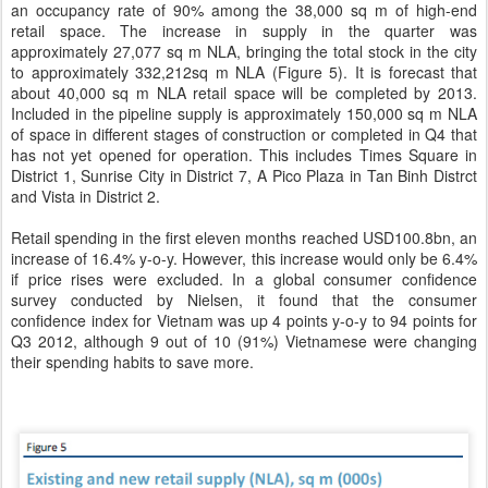
an occupancy rate of 90% among the 38,000 sq m of high-end
retail space. The increase in supply in the quarter was
approximately 27,077 sq m NLA, bringing the total stock in the city
to approximately 332,212sq m NLA (Figure 5). It is forecast that
about 40,000 sq m NLA retail space will be completed by 2013.
Included in the pipeline supply is approximately 150,000 sq m NLA
of space in different stages of construction or completed in Q4 that
has not yet opened for operation. This includes Times Square in
District 1, Sunrise City in District 7, A Pico Plaza in Tan Binh Distrct
and Vista in District 2.
Retail spending in the first eleven months reached USD100.8bn, an
increase of 16.4% y-o-y. However, this increase would only be 6.4%
if price rises were excluded. In a global consumer confidence
survey conducted by Nielsen, it found that the consumer
confidence index for Vietnam was up 4 points y-o-y to 94 points for
Q3 2012, although 9 out of 10 (91%) Vietnamese were changing
their spending habits to save more.