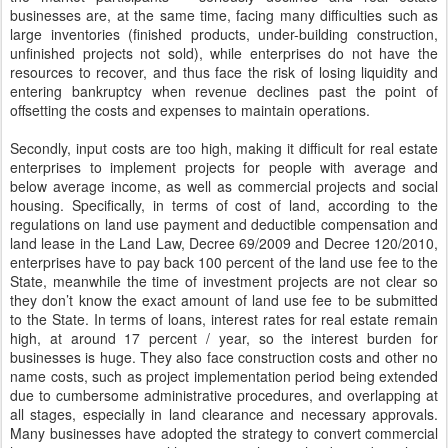
businesses are, at the same time, facing many difficulties such as
large inventories (finished products, under-building construction,
unfinished projects not sold), while enterprises do not have the
resources to recover, and thus face the risk of losing liquidity and
entering bankruptcy when revenue declines past the point of
offsetting the costs and expenses to maintain operations.
Secondly, input costs are too high, making it difficult for real estate
enterprises to implement projects for people with average and
below average income, as well as commercial projects and social
housing. Specifically, in terms of cost of land, according to the
regulations on land use payment and deductible compensation and
land lease in the Land Law, Decree 69/2009 and Decree 120/2010,
enterprises have to pay back 100 percent of the land use fee to the
State, meanwhile the time of investment projects are not clear so
they don’t know the exact amount of land use fee to be submitted
to the State. In terms of loans, interest rates for real estate remain
high, at around 17 percent / year, so the interest burden for
businesses is huge. They also face construction costs and other no
name costs, such as project implementation period being extended
due to cumbersome administrative procedures, and overlapping at
all stages, especially in land clearance and necessary approvals.
Many businesses have adopted the strategy to convert commercial