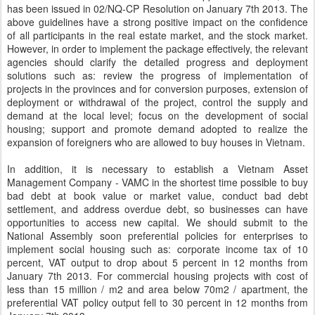
has been issued in 02/NQ-CP Resolution on January 7th 2013. The
above guidelines have a strong positive impact on the confidence
of all participants in the real estate market, and the stock market.
However, in order to implement the package effectively, the relevant
agencies should clarify the detailed progress and deployment
solutions such as: review the progress of implementation of
projects in the provinces and for conversion purposes, extension of
deployment or withdrawal of the project, control the supply and
demand at the local level; focus on the development of social
housing; support and promote demand adopted to realize the
expansion of foreigners who are allowed to buy houses in Vietnam.
In addition, it is necessary to establish a Vietnam Asset
Management Company - VAMC in the shortest time possible to buy
bad debt at book value or market value, conduct bad debt
settlement, and address overdue debt, so businesses can have
opportunities to access new capital. We should submit to the
National Assembly soon preferential policies for enterprises to
implement social housing such as: corporate income tax of 10
percent, VAT output to drop about 5 percent in 12 months from
January 7th 2013. For commercial housing projects with cost of
less than 15 million / m2 and area below 70m2 / apartment, the
preferential VAT policy output fell to 30 percent in 12 months from