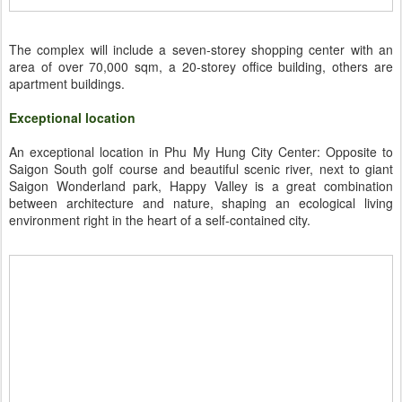
The complex will include a seven-storey shopping center with an
area of over 70,000 sqm, a 20-storey office building, others are
apartment buildings.
Exceptional location
An exceptional location in Phu My Hung City Center: Opposite to
Saigon South golf course and beautiful scenic river, next to giant
Saigon Wonderland park, Happy Valley is a great combination
between architecture and nature, shaping an ecological living
environment right in the heart of a self-contained city.