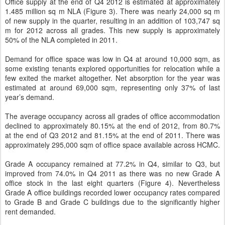
Office supply at the end of Q4 2012 is estimated at approximately
1.485 million sq m NLA (Figure 3). There was nearly 24,000 sq m
of new supply in the quarter, resulting in an addition of 103,747 sq
m for 2012 across all grades. This new supply is approximately
50% of the NLA completed in 2011.
Demand for office space was low in Q4 at around 10,000 sqm, as
some existing tenants explored opportunities for relocation while a
few exited the market altogether. Net absorption for the year was
estimated at around 69,000 sqm, representing only 37% of last
year’s demand.
The average occupancy across all grades of office accommodation
declined to approximately 80.15% at the end of 2012, from 80.7%
at the end of Q3 2012 and 81.15% at the end of 2011. There was
approximately 295,000 sqm of office space available across HCMC.
Grade A occupancy remained at 77.2% in Q4, similar to Q3, but
improved from 74.0% in Q4 2011 as there was no new Grade A
office stock in the last eight quarters (Figure 4). Nevertheless
Grade A office buildings recorded lower occupancy rates compared
to Grade B and Grade C buildings due to the significantly higher
rent demanded.