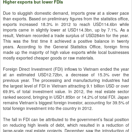
Higher exports but lower FDIs
Due to sluggish domestic demand, imports grew at a slower pace
than exports. Based on preliminary figures from the statistics office,
exports increased 18.3% in 2012 to reach USD114.6bn while
imports came in slightly lower at USD114.3bn, up by 7.1%. As a
result, Vietnam recorded a trade surplus of USD284m for the year.
This was the first time it achieved a positive balance in twenty
years. According to the General Statistics Office, foreign firms
made up the majority of high value exports while local businesses
mostly exported cheaper goods or raw materials.
Foreign Direct Investment (FDI) inflows to Vietnam ended the year
at an estimated USD12.72bn, a decrease of 15.3% over the
previous year. The processing and manufacturing industries had
the largest level of FDI in Vietnam attracting 9.1 billion USD or over
69.9% of total investment value. In 2012, the real estate sector
ranked second, bringing in USD1.85bn or 14.2% of total FDI. Japan
remains Vietnam’s biggest foreign investor, accounting for 39.5% of
total foreign investment into the country in 2012.
The fall in FDI can be attributed to the government’s fiscal position
on reducing high levels of debt, which resulted in a reduction of
large-scale real estate projects. December saw the introduction of