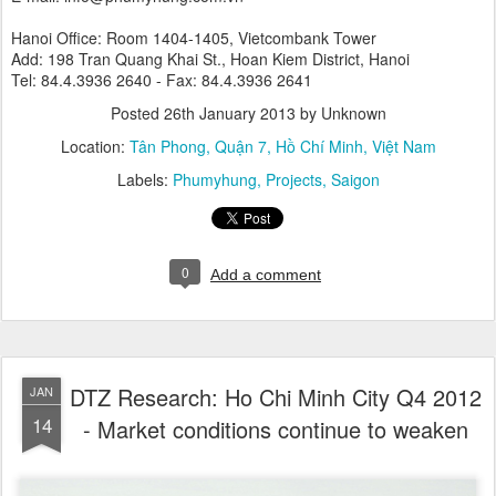
Hanoi Office: Room 1404-1405, Vietcombank Tower
Add: 198 Tran Quang Khai St., Hoan Kiem District, Hanoi
Tel: 84.4.3936 2640 - Fax: 84.4.3936 2641
Posted
26th January 2013
by Unknown
Location:
Tân Phong, Quận 7, Hồ Chí Minh, Việt Nam
Labels:
Phumyhung
Projects
Saigon
0
Add a comment
DTZ Research: Ho Chi Minh City Q4 2012
JAN
14
- Market conditions continue to weaken