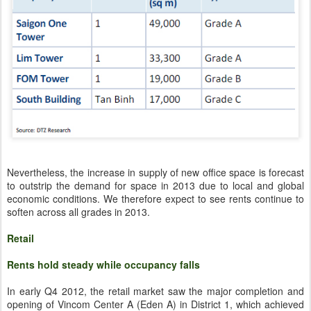
Nevertheless, the increase in supply of new office space is forecast
to outstrip the demand for space in 2013 due to local and global
economic conditions. We therefore expect to see rents continue to
soften across all grades in 2013.
Retail
Rents hold steady while occupancy falls
In early Q4 2012, the retail market saw the major completion and
opening of Vincom Center A (Eden A) in District 1, which achieved