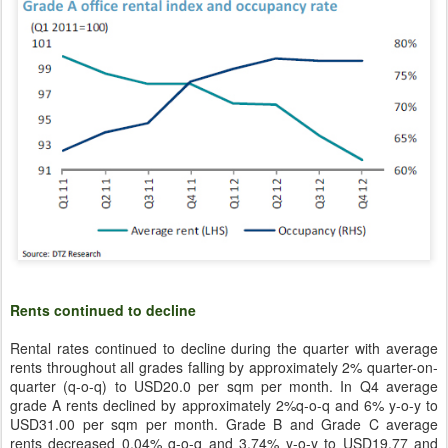
Rents continued to decline
Rental rates continued to decline during the quarter with average
rents throughout all grades falling by approximately 2% quarter-on-
quarter (q-o-q) to USD20.0 per sqm per month. In Q4 average
grade A rents declined by approximately 2%q-o-q and 6% y-o-y to
USD31.00 per sqm per month. Grade B and Grade C average
rents decreased 0.04% q-o-q and 3.74% y-o-y to USD19.77 and