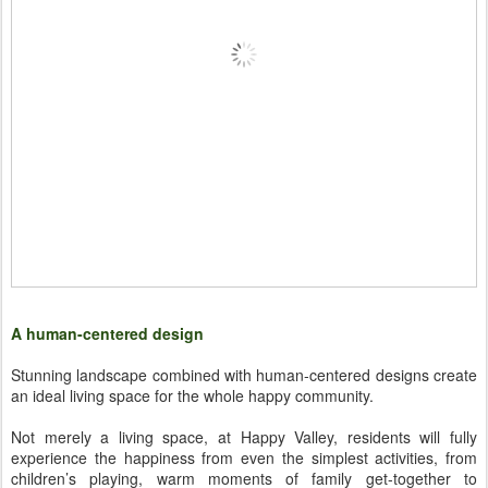
A human-centered design
Stunning landscape combined with human-centered designs create
an ideal living space for the whole happy community.
Not merely a living space, at Happy Valley, residents will fully
experience the happiness from even the simplest activities, from
children’s playing, warm moments of family get-together to