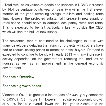
- Total retail sales values of goods and services in HCMC increased
by 16.4 percentage-points year-on-year (y-o-y) in the first eleven
months of the year, attracting foreign retailers and holding rents
firm. However the projected substantial increase in new supply of
retail space should serve to dampen occupancy rates and rents.
This is expected to be felt particularly keenly outside the CBD,
which will see the bulk of new supply.
The residential market continued to be challenging in 2012 with
many developers delaying the launch of projects whilst others have
had to reduce asking prices to attract potential buyers. Demand is
expected to continue to be slow in early 2013 with any increase in
activity dependant on the government reducing the land tax on
houses as well as an improvement in the general economic
environment.
Economic Overview
Economic growth eases
Vietnam in Q4 2012 grew at a faster pace of 5.44% y-o-y compared
to 5.05% in Q3 (Figure 1). However, it registered economic growth
of 5.03% for 2012 overall, lower than last year’s 5.89% and the