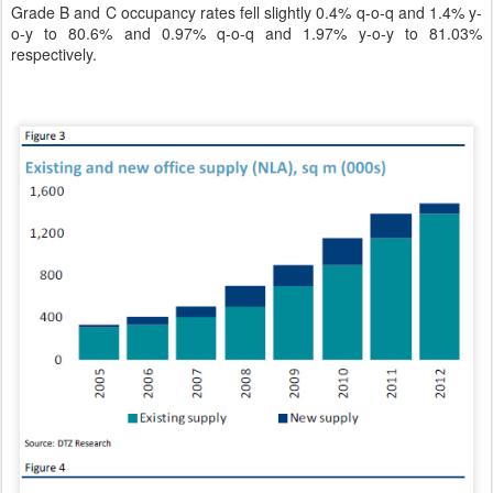
Grade B and C occupancy rates fell slightly 0.4% q-o-q and 1.4% y-
o-y to 80.6% and 0.97% q-o-q and 1.97% y-o-y to 81.03%
respectively.