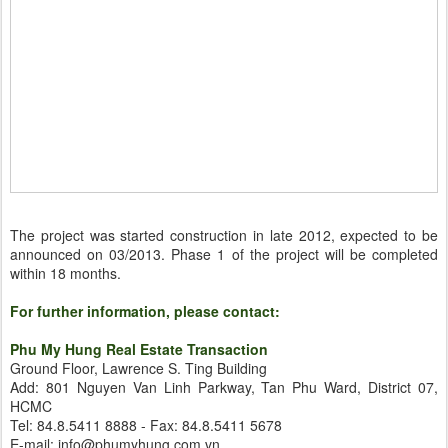
The project was started construction in late 2012, expected to be
announced on 03/2013. Phase 1 of the project will be completed
within 18 months.
For further information, please contact:
Phu My Hung Real Estate Transaction
Ground Floor, Lawrence S. Ting Building
Add: 801 Nguyen Van Linh Parkway, Tan Phu Ward, District 07,
HCMC
Tel: 84.8.5411 8888 - Fax: 84.8.5411 5678
E-mail: info@phumyhung.com.vn