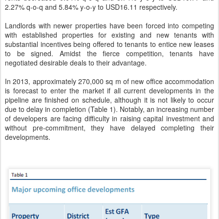
2.27% q-o-q and 5.84% y-o-y to USD16.11 respectively.
Landlords with newer properties have been forced into competing
with established properties for existing and new tenants with
substantial incentives being offered to tenants to entice new leases
to be signed. Amidst the fierce competition, tenants have
negotiated desirable deals to their advantage.
In 2013, approximately 270,000 sq m of new office accommodation
is forecast to enter the market if all current developments in the
pipeline are finished on schedule, although it is not likely to occur
due to delay in completion (Table 1). Notably, an increasing number
of developers are facing difficulty in raising capital investment and
without pre-commitment, they have delayed completing their
developments.