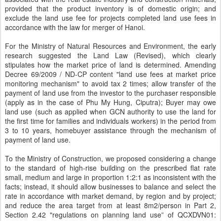
provided that the product inventory is of domestic origin; and
exclude the land use fee for projects completed land use fees in
accordance with the law for merger of Hanoi.
For the Ministry of Natural Resources and Environment, the early
research suggested the Land Law (Revised), which clearly
stipulates how the market price of land is determined. Amending
Decree 69/2009 / ND-CP content "land use fees at market price
monitoring mechanism" to avoid tax 2 times; allow transfer of the
payment of land use from the investor to the purchaser responsible
(apply as in the case of Phu My Hung, Ciputra); Buyer may owe
land use (such as applied when GCN authority to use the land for
the first time for families and individuals workers) in the period from
3 to 10 years, homebuyer assistance through the mechanism of
payment of land use.
To the Ministry of Construction, we proposed considering a change
to the standard of high-rise building on the prescribed flat rate
small, medium and large in proportion 1:2:1 as inconsistent with the
facts; instead, it should allow businesses to balance and select the
rate in accordance with market demand, by region and by project;
and reduce the area target from at least 8m2/person in Part 2,
Section 2.42 "regulations on planning land use” of QCXDVN01: