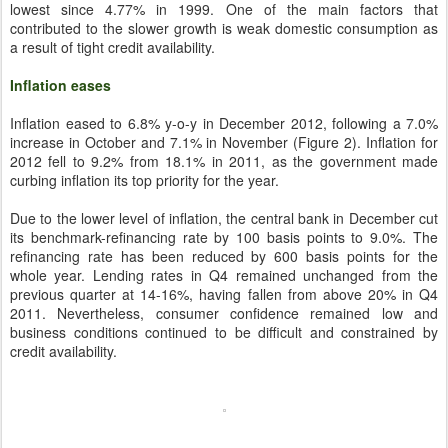
lowest since 4.77% in 1999. One of the main factors that
contributed to the slower growth is weak domestic consumption as
a result of tight credit availability.
Inflation eases
Inflation eased to 6.8% y-o-y in December 2012, following a 7.0%
increase in October and 7.1% in November (Figure 2). Inflation for
2012 fell to 9.2% from 18.1% in 2011, as the government made
curbing inflation its top priority for the year.
Due to the lower level of inflation, the central bank in December cut
its benchmark-refinancing rate by 100 basis points to 9.0%. The
refinancing rate has been reduced by 600 basis points for the
whole year. Lending rates in Q4 remained unchanged from the
previous quarter at 14-16%, having fallen from above 20% in Q4
2011. Nevertheless, consumer confidence remained low and
business conditions continued to be difficult and constrained by
credit availability.