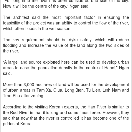
“For long time the river has been considered one side of the city.
Now it will be the centre of the city,” Ngan said.
The architect said the most important factor in ensuring the
feasibility of the project was an ability to control the flow of the river,
which often floods in the wet season.
The key requirement should be dyke safety, which will reduce
flooding and increase the value of the land along the two sides of
the river.
“A large land source exploited here can be used to develop urban
areas to ease the population density in the centre of Hanoi,” Ngan
said.
More than 3,000 hectares of land will be used for the development
of urban areas in Tam Xa, Giua, Long Bien, Tu Lien, Linh Nam and
Tran Phu after zoning.
According to the visiting Korean experts, the Han River is similar to
the Red River in that it is long and sometimes fierce. However, they
said that now that the river is controlled it has become one of the
prides of Korea.