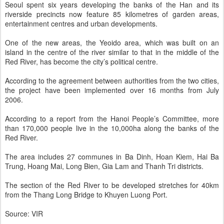
Seoul spent six years developing the banks of the Han and its
riverside precincts now feature 85 kilometres of garden areas,
entertainment centres and urban developments.
One of the new areas, the Yeoido area, which was built on an
island in the centre of the river similar to that in the middle of the
Red River, has become the city’s political centre.
According to the agreement between authorities from the two cities,
the project have been implemented over 16 months from July
2006.
According to a report from the Hanoi People’s Committee, more
than 170,000 people live in the 10,000ha along the banks of the
Red River.
The area includes 27 communes in Ba Dinh, Hoan Kiem, Hai Ba
Trung, Hoang Mai, Long Bien, Gia Lam and Thanh Tri districts.
The section of the Red River to be developed stretches for 40km
from the Thang Long Bridge to Khuyen Luong Port.
Source: VIR