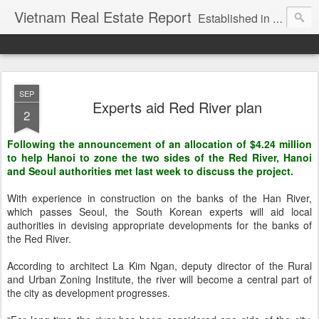
Vietnam Real Estate Report
Established in November 2007, VNRE's mission is to bring information to the community of foreign investors who are looking for investment opportunities in Vietnam. We provide multi-dimensional information on the investment and business laws... Details about the projects, such as: Residential, Shopping centers, Office buildings, Resorts, Industrial and Infrastructure...
SEP
Experts aid Red River plan
2
Following the announcement of an allocation of $4.24 million
to help Hanoi to zone the two sides of the Red River, Hanoi
and Seoul authorities met last week to discuss the project.
With experience in construction on the banks of the Han River,
which passes Seoul, the South Korean experts will aid local
authorities in devising appropriate developments for the banks of
the Red River.
According to architect La Kim Ngan, deputy director of the Rural
and Urban Zoning Institute, the river will become a central part of
the city as development progresses.