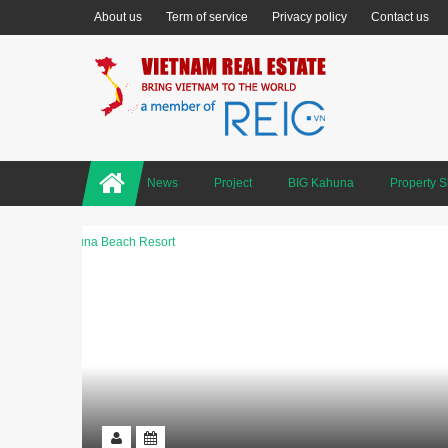
About us
Term of service
Privacy policy
Contact us
News
Project
BIG Kahuna
Property 