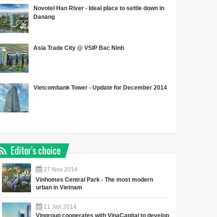
Novotel Han River - Ideal place to settle down in
Danang
Asia Trade City @ VSIP Bac Ninh
Vietcombank Tower - Update for December 2014
Editor's choice
27
Nov
2014
Vinhomes Central Park - The most modern
urban in Vietnam
11
Jan
2014
Vingroup cooperates with VinaCapital to develop