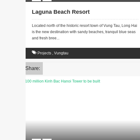
Laguna Beach Resort
Located north of the historic resort town of Vung Tau, Long Hai
is the new destination with sandy beaches, tranquil blue seas
and fresh bree...
Projects
,
Vungtau
Share: