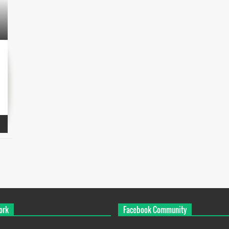
ork
Facebook Community