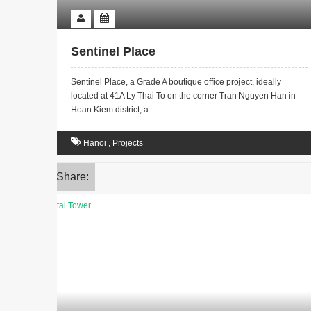
Sentinel Place
Sentinel Place, a Grade A boutique office project, ideally
located at 41A Ly Thai To on the corner Tran Nguyen Han in
Hoan Kiem district, a ...
Hanoi
,
Projects
Share: