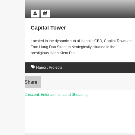
Capital Tower
Located in the dynamic hub of Hanoi’s CBD, Capital Tower on
Tran Hung Dao Street, is strategically situated in the
prestigious Hoan Kiem Dis...
Hanoi
,
Projects
Share: