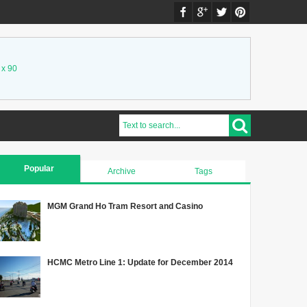
 x 90
Popular
Archive
Tags
MGM Grand Ho Tram Resort and Casino
HCMC Metro Line 1: Update for December 2014