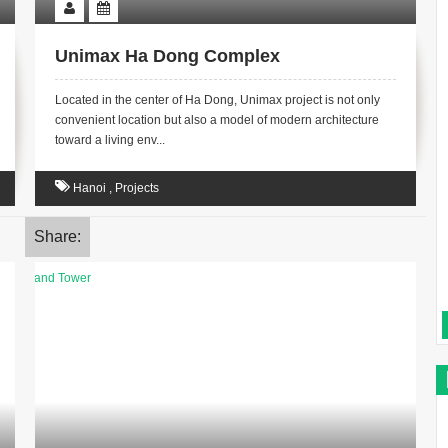
Unimax Ha Dong Complex
Located in the center of Ha Dong, Unimax project is not only
convenient location but also a model of modern architecture
toward a living env...
Hanoi
,
Projects
Share: