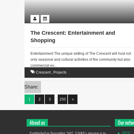
The Crescent: Entertainment and
Shopping
Entertainment The unique setting of The Crescent will host not
only seasonal and cultural activities of the community but also
commercial ev...
Crescent
,
Projects
Share:
...
1
2
3
250
»
About us
Our netw
Established in November 2007, VNRE's mission is to
REIC