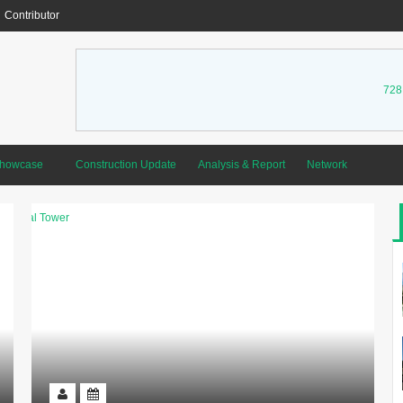
Contributor
728
Showcase
Construction Update
Analysis & Report
Network