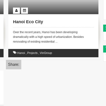
Hanoi Eco City
Over the recent years, Hanoi has been developing
dramatically with a high speed of urbanization. Besides
renovating of existing residential ...
Hanoi
,
Projects
,
VinGroup
Share: