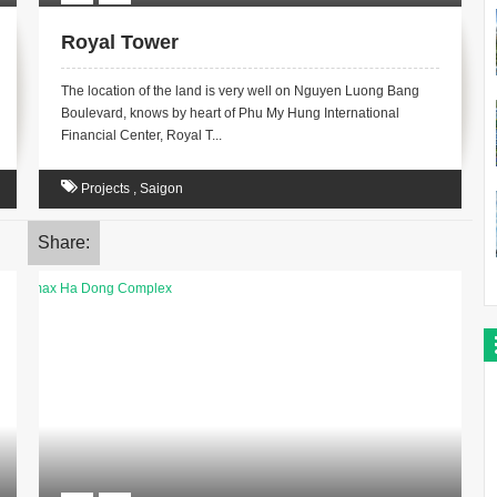
Royal Tower
The location of the land is very well on Nguyen Luong Bang
Boulevard, knows by heart of Phu My Hung International
Financial Center, Royal T...
Projects
,
Saigon
Share: