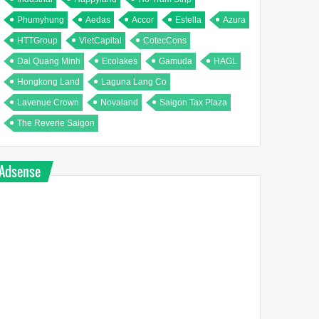
Phumyhung
Aedas
Accor
Estella
Azura
HTTGroup
VietCapital
CotecCons
Dai Quang Minh
Ecolakes
Gamuda
HAGL
Hongkong Land
Laguna Lang Co
Lavenue Crown
Novaland
Saigon Tax Plaza
The Reverie Saigon
Adsense