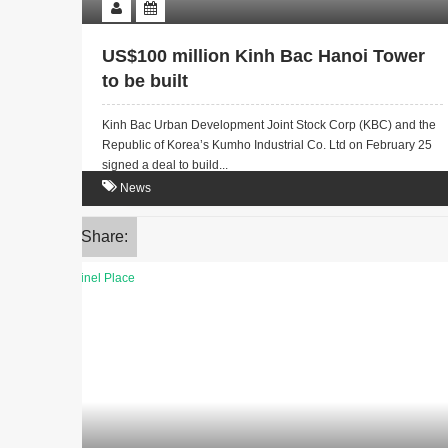
US$100 million Kinh Bac Hanoi Tower
to be built
Kinh Bac Urban Development Joint Stock Corp (KBC) and the
Republic of Korea’s Kumho Industrial Co. Ltd on February 25
signed a deal to build...
News
Share: