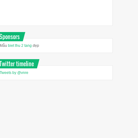
Sponsors
Mẫu
biet thu 2 tang
đẹp
Twitter timeline
Tweets by @vnre