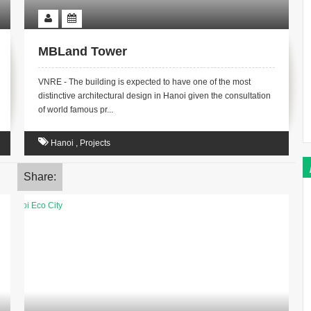
MBLand Tower
VNRE - The building is expected to have one of the most
distinctive architectural design in Hanoi given the consultation
of world famous pr...
Hanoi
,
Projects
Share: