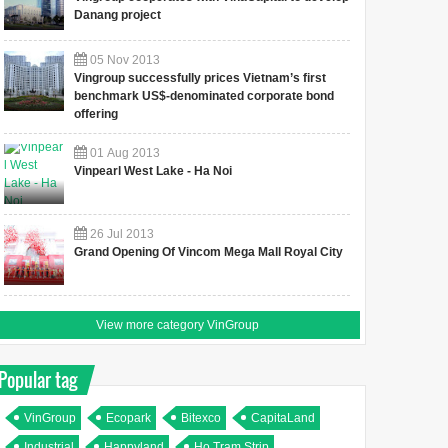
Danang project
05
Nov
2013
Vingroup successfully prices Vietnam’s first
benchmark US$-denominated corporate bond
offering
01
Aug
2013
Vinpearl West Lake - Ha Noi
26
Jul
2013
Grand Opening Of Vincom Mega Mall Royal City
View more category VinGroup
Popular tag
VinGroup
Ecopark
Bitexco
CapitaLand
Industrial
Happyland
Ho Tram Strip