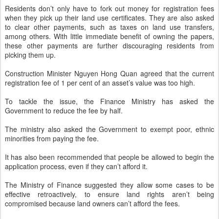
Residents don’t only have to fork out money for registration fees
when they pick up their land use certificates. They are also asked
to clear other payments, such as taxes on land use transfers,
among others. With little immediate benefit of owning the papers,
these other payments are further discouraging residents from
picking them up.
Construction Minister Nguyen Hong Quan agreed that the current
registration fee of 1 per cent of an asset’s value was too high.
To tackle the issue, the Finance Ministry has asked the
Government to reduce the fee by half.
The ministry also asked the Government to exempt poor, ethnic
minorities from paying the fee.
It has also been recommended that people be allowed to begin the
application process, even if they can’t afford it.
The Ministry of Finance suggested they allow some cases to be
effective retroactively, to ensure land rights aren’t being
compromised because land owners can’t afford the fees.