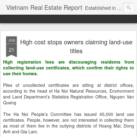
Vietnam Real Estate Report
Established in November 2007, VNRE's mission is to bring information to the community of foreign investors who are looking for investment opportunities in Vietnam. We provide multi-dimensional information on the investment and business laws... Details about the projects, such as: Residential, Shopping centers, Office buildings, Resorts, Industrial and Infrastructure...
High cost stops owners claiming land-use
JUN
21
titles
High registration fees are discouraging residents from
collecting land-use certificates, which confirm their rights to
use their homes.
Piles of uncollected certificates are sitting at district offices,
according to the head of Ha Noi Natural Resources, Environment
and Land Department’s Statistics Registration Office, Nguyen Van
Quang
The Ha Noi People’s Committee has issued 65,000 land use
certificates. People, however, are not interested in collecting them
as most of them live in the outlying districts of Hoang Mai, Dong
Anh and Gia Lam.