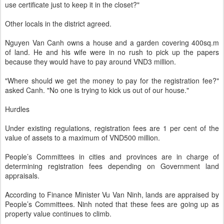
use certificate just to keep it in the closet?"
Other locals in the district agreed.
Nguyen Van Canh owns a house and a garden covering 400sq.m
of land. He and his wife were in no rush to pick up the papers
because they would have to pay around VND3 million.
"Where should we get the money to pay for the registration fee?"
asked Canh. "No one is trying to kick us out of our house."
Hurdles
Under existing regulations, registration fees are 1 per cent of the
value of assets to a maximum of VND500 million.
People’s Committees in cities and provinces are in charge of
determining registration fees depending on Government land
appraisals.
According to Finance Minister Vu Van Ninh, lands are appraised by
People’s Committees. Ninh noted that these fees are going up as
property value continues to climb.