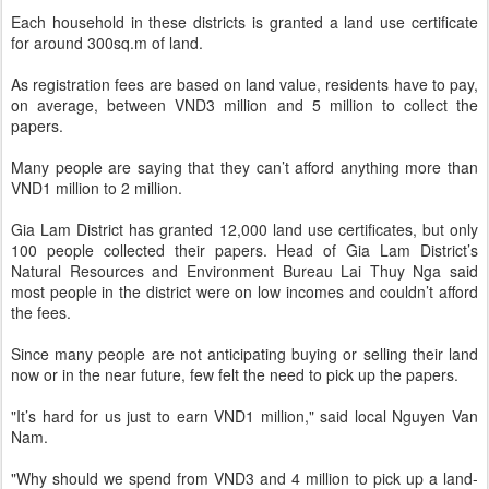
Each household in these districts is granted a land use certificate
for around 300sq.m of land.
As registration fees are based on land value, residents have to pay,
on average, between VND3 million and 5 million to collect the
papers.
Many people are saying that they can’t afford anything more than
VND1 million to 2 million.
Gia Lam District has granted 12,000 land use certificates, but only
100 people collected their papers. Head of Gia Lam District’s
Natural Resources and Environment Bureau Lai Thuy Nga said
most people in the district were on low incomes and couldn’t afford
the fees.
Since many people are not anticipating buying or selling their land
now or in the near future, few felt the need to pick up the papers.
"It’s hard for us just to earn VND1 million," said local Nguyen Van
Nam.
"Why should we spend from VND3 and 4 million to pick up a land-