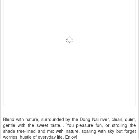
Blend with nature, surrounded by the Dong Nai river, clean, quiet,
gentle with the sweet taste... You pleasure fun, or strolling the
shade tree-lined and mix with nature, soaring with sky but forget
worries, hustle of everyday life. Enjoy!