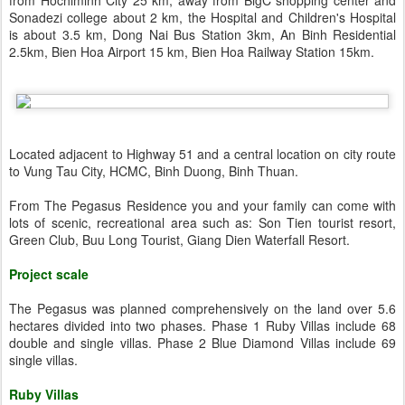
from Hochiminh City 25 km, away from BigC shopping center and
Sonadezi college about 2 km, the Hospital and Children's Hospital
is about 3.5 km, Dong Nai Bus Station 3km, An Binh Residential
2.5km, Bien Hoa Airport 15 km, Bien Hoa Railway Station 15km.
Located adjacent to Highway 51 and a central location on city route
to Vung Tau City, HCMC, Binh Duong, Binh Thuan.
From The Pegasus Residence you and your family can come with
lots of scenic, recreational area such as: Son Tien tourist resort,
Green Club, Buu Long Tourist, Giang Dien Waterfall Resort.
Project scale
The Pegasus was planned comprehensively on the land over 5.6
hectares divided into two phases. Phase 1 Ruby Villas include 68
double and single villas. Phase 2 Blue Diamond Villas include 69
single villas.
Ruby Villas