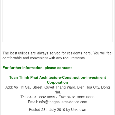
The best utilities are always served for residents here. You will feel
comfortable and convenient with any requirements.
For further information, please contact:
Toan Thinh Phat Architecture-Construction-Investment
Corporation
Add: Vo Thi Sau Street, Quyet Thang Ward, Bien Hoa City, Dong
Nai.
Tel: 84.61.3882 0859 - Fax: 84.61.3882 0833
Email: info@thegasusresidence.com
Posted
28th July 2010
by Unknown