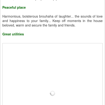
Peaceful place
Harmonious, boisterous brouhaha of laughter... the sounds of love
and happiness to your family... Keep off moments in the house
beloved, warm and secure the family and friends.
Great utilities