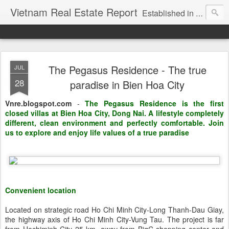
Vietnam Real Estate Report
Established in November 2007, VNRE's mission is to bring information to the community of foreign investors who are looking for investment opportunities in Vietnam. We provide multi-dimensional information on the investment and business laws... Details about the projects, such as: Residential, Shopping centers, Office buildings, Resorts, Industrial and Infrastructure...
The Pegasus Residence - The true
JUL
28
paradise in Bien Hoa City
Vnre.blogspot.com
-
The Pegasus Residence is the first
closed villas at Bien Hoa City, Dong Nai. A lifestyle completely
different, clean environment and perfectly comfortable. Join
us to explore and enjoy life values of a true paradise
Convenient location
Located on strategic road Ho Chi Minh City-Long Thanh-Dau Giay,
the highway axis of Ho Chi Minh City-Vung Tau. The project is far