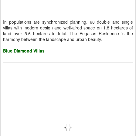
In populations are synchronized planning, 68 double and single
villas with modern design and well-aired space on 1.8 hectares of
land over 5.6 hectares in total. The Pegasus Residence is the
harmony between the landscape and urban beauty.
Blue Diamond Villas