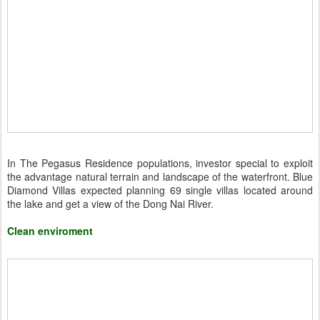
In The Pegasus Residence populations, investor special to exploit
the advantage natural terrain and landscape of the waterfront. Blue
Diamond Villas expected planning 69 single villas located around
the lake and get a view of the Dong Nai River.
Clean enviroment