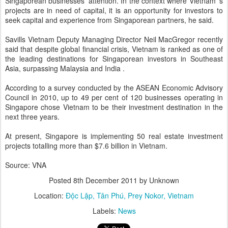
Singaporean businesses’ attention. In the context where Vietnam ’s
projects are in need of capital, it is an opportunity for investors to
seek capital and experience from Singaporean partners, he said.
Savills Vietnam Deputy Managing Director Neil MacGregor recently
said that despite global financial crisis, Vietnam is ranked as one of
the leading destinations for Singaporean investors in Southeast
Asia, surpassing Malaysia and India .
According to a survey conducted by the ASEAN Economic Advisory
Council in 2010, up to 49 per cent of 120 businesses operating in
Singapore chose Vietnam to be their investment destination in the
next three years.
At present, Singapore is implementing 50 real estate investment
projects totalling more than $7.6 billion in Vietnam.
Source: VNA
Posted
8th December 2011
by Unknown
Location:
Độc Lập, Tân Phú, Prey Nokor, Vietnam
Labels:
News