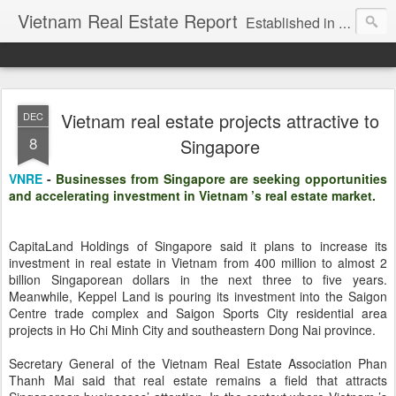
Vietnam Real Estate Report
Established in November 2007, VNRE's mission is to bring information to the community of foreign investors who are looking for investment opportunities in Vietnam. We provide multi-dimensional information on the investment and business laws... Details about the projects, such as: Residential, Shopping centers, Office buildings, Resorts, Industrial and Infrastructure...
Vietnam real estate projects attractive to
DEC
8
Singapore
VNRE
-
Businesses from Singapore are seeking opportunities
and accelerating investment in Vietnam ’s real estate market.
CapitaLand Holdings of Singapore said it plans to increase its
investment in real estate in Vietnam from 400 million to almost 2
billion Singaporean dollars in the next three to five years.
Meanwhile, Keppel Land is pouring its investment into the Saigon
Centre trade complex and Saigon Sports City residential area
projects in Ho Chi Minh City and southeastern Dong Nai province.
Secretary General of the Vietnam Real Estate Association Phan
Thanh Mai said that real estate remains a field that attracts