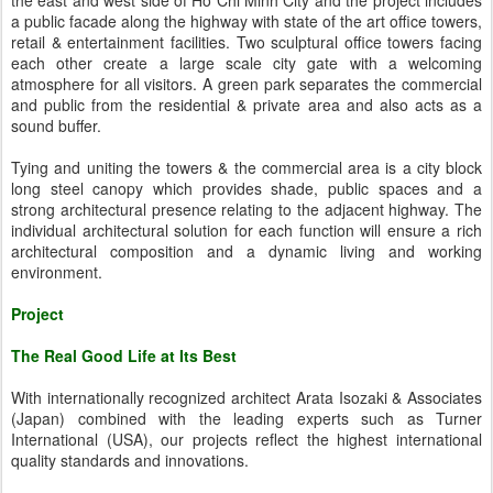
the east and west side of Ho Chi Minh City and the project includes
a public facade along the highway with state of the art office towers,
retail & entertainment facilities. Two sculptural office towers facing
each other create a large scale city gate with a welcoming
atmosphere for all visitors. A green park separates the commercial
and public from the residential & private area and also acts as a
sound buffer.
Tying and uniting the towers & the commercial area is a city block
long steel canopy which provides shade, public spaces and a
strong architectural presence relating to the adjacent highway. The
individual architectural solution for each function will ensure a rich
architectural composition and a dynamic living and working
environment.
Project
The Real Good Life at Its Best
With internationally recognized architect Arata Isozaki & Associates
(Japan) combined with the leading experts such as Turner
International (USA), our projects reflect the highest international
quality standards and innovations.