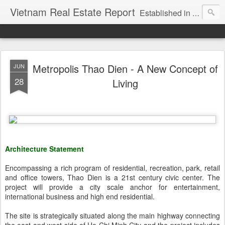
Vietnam Real Estate Report
Established in November 2007, VNRE's mission is to bring information to the community of foreign investors who are looking for investment opportunities in Vietnam. We provide multi-dimensional information on the investment and business laws... Details about the projects, such as: Residential, Shopping centers, Office buildings, Resorts, Industrial and Infrastructure...
Metropolis Thao Dien - A New Concept of
JUN
28
Living
Architecture Statement
Encompassing a rich program of residential, recreation, park, retail
and office towers, Thao Dien is a 21st century civic center. The
project will provide a city scale anchor for entertainment,
international business and high end residential.
The site is strategically situated along the main highway connecting