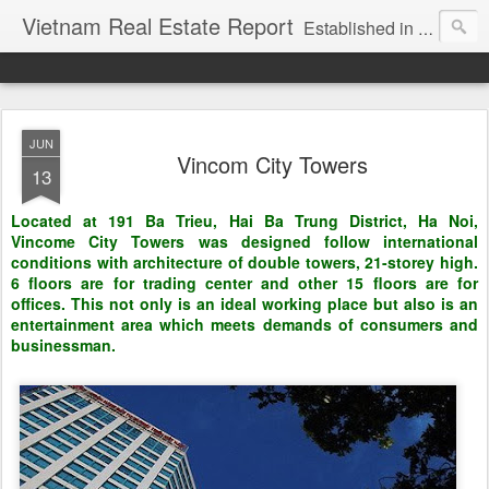
Vietnam Real Estate Report
Established in November 2007, VNRE's mission is to bring information to the community of foreign investors who are looking for investment opportunities in Vietnam. We provide multi-dimensional information on the investment and business laws... Details about the projects, such as: Residential, Shopping centers, Office buildings, Resorts, Industrial and Infrastructure...
JUN
Vincom City Towers
13
Located at 191 Ba Trieu, Hai Ba Trung District, Ha Noi,
Vincome City Towers was designed follow international
conditions with architecture of double towers, 21-storey high.
6 floors are for trading center and other 15 floors are for
offices. This not only is an ideal working place but also is an
entertainment area which meets demands of consumers and
businessman.