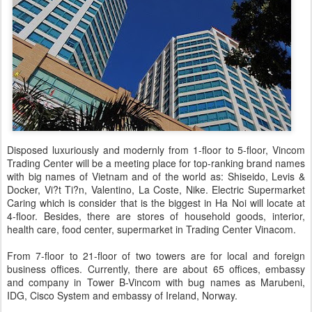
Disposed luxuriously and modernly from 1-floor to 5-floor, Vincom
Trading Center will be a meeting place for top-ranking brand names
with big names of Vietnam and of the world as: Shiseido, Levis &
Docker, Vi?t Ti?n, Valentino, La Coste, Nike. Electric Supermarket
Caring which is consider that is the biggest in Ha Noi will locate at
4-floor. Besides, there are stores of household goods, interior,
health care, food center, supermarket in Trading Center Vinacom.
From 7-floor to 21-floor of two towers are for local and foreign
business offices. Currently, there are about 65 offices, embassy
and company in Tower B-Vincom with bug names as Marubeni,
IDG, Cisco System and embassy of Ireland, Norway.