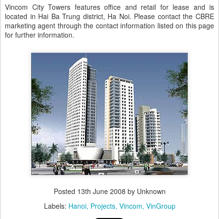
Vincom City Towers features office and retail for lease and is
located in Hai Ba Trung district, Ha Noi. Please contact the CBRE
marketing agent through the contact information listed on this page
for further information.
Posted
13th June 2008
by Unknown
Labels:
Hanoi
Projects
Vincom
VinGroup