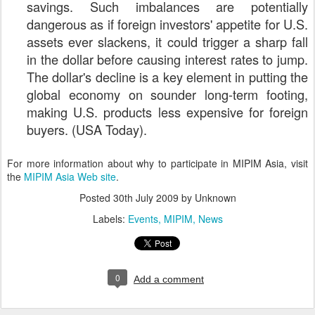
savings. Such imbalances are potentially
dangerous as if foreign investors' appetite for U.S.
assets ever slackens, it could trigger a sharp fall
in the dollar before causing interest rates to jump.
The dollar's decline is a key element in putting the
global economy on sounder long-term footing,
making U.S. products less expensive for foreign
buyers. (USA Today).
For more information about why to participate in MIPIM Asia, visit
the
MIPIM Asia Web site
.
Posted
30th July 2009
by Unknown
Labels:
Events
MIPIM
News
0
Add a comment