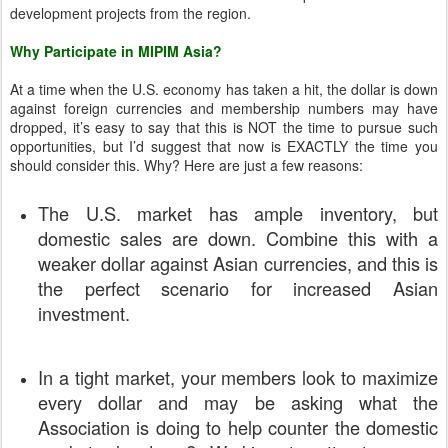
development projects from the region.
Why Participate in MIPIM Asia?
At a time when the U.S. economy has taken a hit, the dollar is down
against foreign currencies and membership numbers may have
dropped, it’s easy to say that this is NOT the time to pursue such
opportunities, but I’d suggest that now is EXACTLY the time you
should consider this. Why? Here are just a few reasons:
The U.S. market has ample inventory, but
domestic sales are down. Combine this with a
weaker dollar against Asian currencies, and this is
the perfect scenario for increased Asian
investment.
In a tight market, your members look to maximize
every dollar and may be asking what the
Association is doing to help counter the domestic