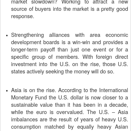
market slowdown? Working to attract a new
source of buyers into the market is a pretty good
response.
Strengthening alliances with area economic
development boards is a win-win and provides a
longer-term payoff than just one event or for a
specific group of members. With foreign direct
investment into the U.S. on the rise, those U.S.
states actively seeking the money will do so.
Asia is on the rise. According to the International
Monetary Fund the U.S. dollar is now closer to a
sustainable value than it has been in a decade,
while the euro is overvalued. The U.S. – Asia
imbalances are the result of years of heavy U.S.
consumption matched by equally heavy Asian