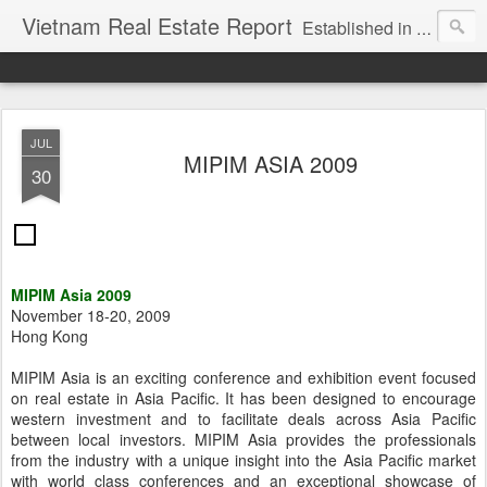
Vietnam Real Estate Report
Established in November 2007, VNRE's mission is to bring information to the community of foreign investors who are looking for investment opportunities in Vietnam. We provide multi-dimensional information on the investment and business laws... Details about the projects, such as: Residential, Shopping centers, Office buildings, Resorts, Industrial and Infrastructure...
JUL
MIPIM ASIA 2009
30
MIPIM Asia 2009
November 18-20, 2009
Hong Kong
MIPIM Asia is an exciting conference and exhibition event focused
on real estate in Asia Pacific. It has been designed to encourage
western investment and to facilitate deals across Asia Pacific
between local investors. MIPIM Asia provides the professionals
from the industry with a unique insight into the Asia Pacific market
with world class conferences and an exceptional showcase of