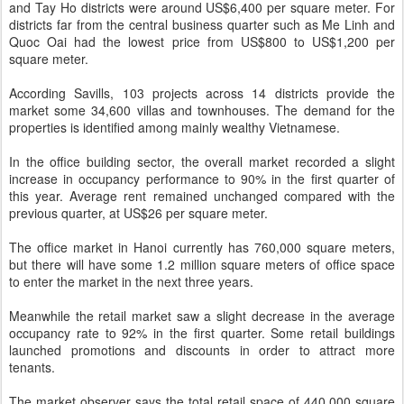
and Tay Ho districts were around US$6,400 per square meter. For
districts far from the central business quarter such as Me Linh and
Quoc Oai had the lowest price from US$800 to US$1,200 per
square meter.
According Savills, 103 projects across 14 districts provide the
market some 34,600 villas and townhouses. The demand for the
properties is identified among mainly wealthy Vietnamese.
In the office building sector, the overall market recorded a slight
increase in occupancy performance to 90% in the first quarter of
this year. Average rent remained unchanged compared with the
previous quarter, at US$26 per square meter.
The office market in Hanoi currently has 760,000 square meters,
but there will have some 1.2 million square meters of office space
to enter the market in the next three years.
Meanwhile the retail market saw a slight decrease in the average
occupancy rate to 92% in the first quarter. Some retail buildings
launched promotions and discounts in order to attract more
tenants.
The market observer says the total retail space of 440,000 square