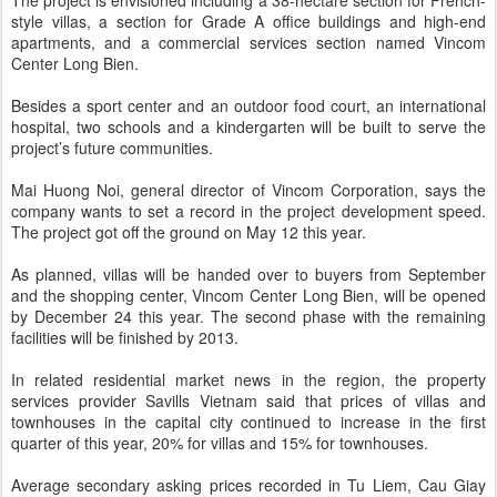
The project is envisioned including a 38-hectare section for French-
style villas, a section for Grade A office buildings and high-end
apartments, and a commercial services section named Vincom
Center Long Bien.
Besides a sport center and an outdoor food court, an international
hospital, two schools and a kindergarten will be built to serve the
project’s future communities.
Mai Huong Noi, general director of Vincom Corporation, says the
company wants to set a record in the project development speed.
The project got off the ground on May 12 this year.
As planned, villas will be handed over to buyers from September
and the shopping center, Vincom Center Long Bien, will be opened
by December 24 this year. The second phase with the remaining
facilities will be finished by 2013.
In related residential market news in the region, the property
services provider Savills Vietnam said that prices of villas and
townhouses in the capital city continued to increase in the first
quarter of this year, 20% for villas and 15% for townhouses.
Average secondary asking prices recorded in Tu Liem, Cau Giay