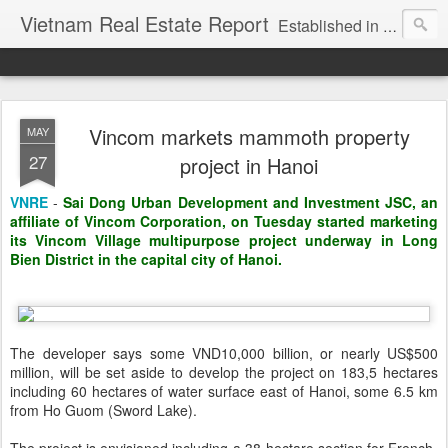
Vietnam Real Estate Report
Established in November 2007, VNRE's mission is to bring information to the community of foreign investors who are looking for investment opportunities in Vietnam. We provide multi-dimensional information on the investment and business laws... Details about the projects, such as: Residential, Shopping centers, Office buildings, Resorts, Industrial and Infrastructure...
Vincom markets mammoth property
MAY
27
project in Hanoi
VNRE
-
Sai Dong Urban Development and Investment JSC, an
affiliate of Vincom Corporation, on Tuesday started marketing
its Vincom Village multipurpose project underway in Long
Bien District in the capital city of Hanoi.
The developer says some VND10,000 billion, or nearly US$500
million, will be set aside to develop the project on 183,5 hectares
including 60 hectares of water surface east of Hanoi, some 6.5 km
from Ho Guom (Sword Lake).