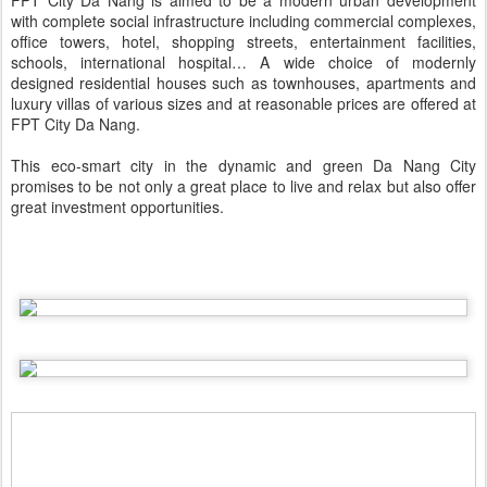
FPT City Da Nang is aimed to be a modern urban development
with complete social infrastructure including commercial complexes,
office towers, hotel, shopping streets, entertainment facilities,
schools, international hospital… A wide choice of modernly
designed residential houses such as townhouses, apartments and
luxury villas of various sizes and at reasonable prices are offered at
FPT City Da Nang.
This eco-smart city in the dynamic and green Da Nang City
promises to be not only a great place to live and relax but also offer
great investment opportunities.