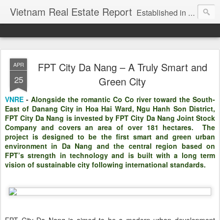
Vietnam Real Estate Report
Established in November 2007, VNRE's mission is to bring information to the community of foreign investors who are looking for investment opportunities in Vietnam. We provide multi-dimensional information on the investment and business laws... Details about the projects, such as: Residential, Shopping centers, Office buildings, Resorts, Industrial and Infrastructure...
FPT City Da Nang – A Truly Smart and
APR
25
Green City
VNRE
-
Alongside the romantic Co Co river toward the South-
East of Danang City in Hoa Hai Ward, Ngu Hanh Son District,
FPT City Da Nang is invested by FPT City Da Nang Joint Stock
Company and covers an area of over 181 hectares. The
project is designed to be the first smart and green urban
environment in Da Nang and the central region based on
FPT’s strength in technology and is built with a long term
vision of sustainable city following international standards.