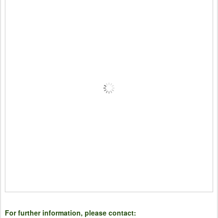
For further information, please contact: