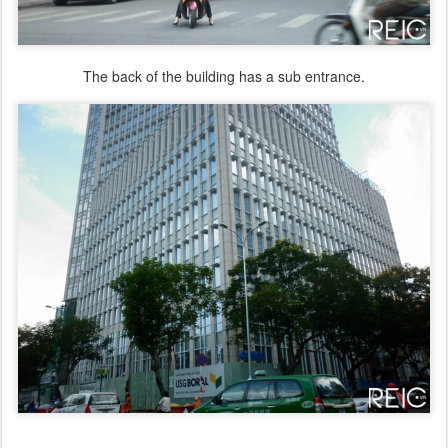
The back of the building has a sub entrance.