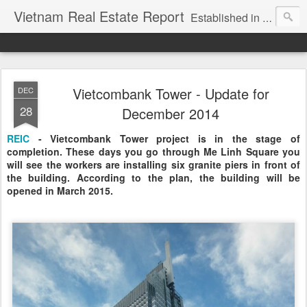
Vietnam Real Estate Report
Established in November 2007, VNRE's mission is to bring information to the community of foreign investors who are looking for investment opportunities in Vietnam. We provide multi-dimensional information on the investment and business laws... Details about the projects, such as: Residential, Shopping centers, Office buildings, Resorts, Industrial and Infrastructure...
Vietcombank Tower - Update for
DEC
28
December 2014
REIC
- Vietcombank Tower project is in the stage of
completion. These days you go through Me Linh Square you
will see the workers are installing six granite piers in front of
the building. According to the plan, the building will be
opened in March 2015.