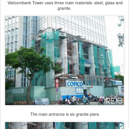
Vietcombank Tower uses three main materials: steel, glass and
granite.
The main antrance is six granite piers.