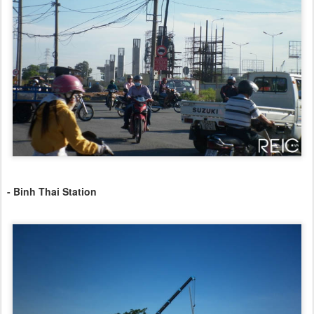
- Binh Thai Station