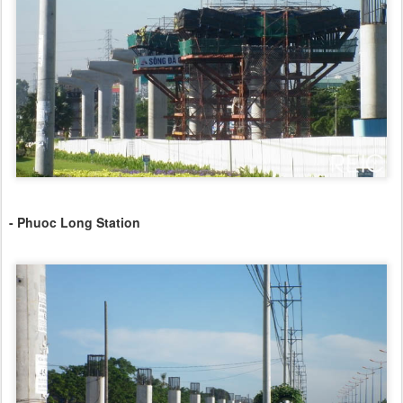
- Phuoc Long Station