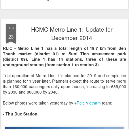
HCMC Metro Line 1: Update for
DEC
23
December 2014
REIC - Metro Line 1 has a total length of 19.7 km from Ben
Thanh market (district 01) to Suoi Tien amusement park
(district 09). Line 1 has 14 stations, three of these are
underground station (from station 1 to station 3).
Trial operation of Metro Line 1 is planned for 2019 and completion
is planned for 1 year later. Planners expect the route to serve more
than 160,000 passengers daily upon launch, increasing to 635,000
by 2030 and 800,000 by 2040.
Below photos were taken yesterday by
+Reic Vietnam
team:
- Thu Duc Station