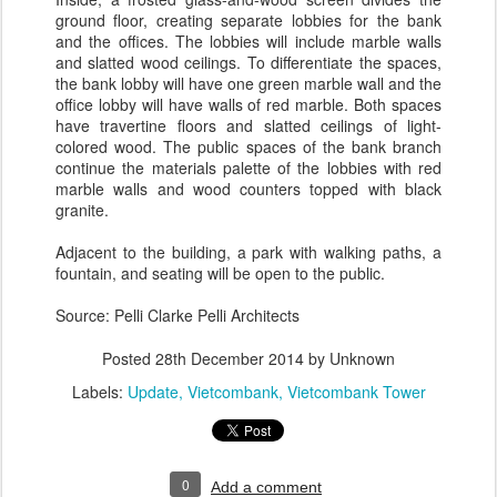
ground floor, creating separate lobbies for the bank
and the offices. The lobbies will include marble walls
and slatted wood ceilings. To differentiate the spaces,
the bank lobby will have one green marble wall and the
office lobby will have walls of red marble. Both spaces
have travertine floors and slatted ceilings of light-​
colored wood. The public spaces of the bank branch
continue the materials palette of the lobbies with red
marble walls and wood counters topped with black
granite.
Adjacent to the building, a park with walking paths, a
fountain, and seating will be open to the public.
Source: Pelli Clarke Pelli Architects
Posted
28th December 2014
by Unknown
Labels:
Update
Vietcombank
Vietcombank Tower
0
Add a comment