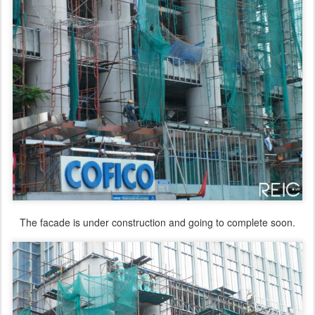
The facade is under construction and going to complete soon.