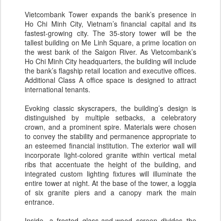
Vietcombank Tower expands the bank’s presence in
Ho Chi Minh City, Vietnam’s financial capital and its
fastest-​growing city. The 35-​story tower will be the
tallest building on Me Linh Square, a prime location on
the west bank of the Saigon River. As Vietcombank’s
Ho Chi Minh City headquarters, the building will include
the bank’s flagship retail location and executive offices.
Additional Class A office space is designed to attract
international tenants.
Evoking classic skyscrapers, the building’s design is
distinguished by multiple setbacks, a celebratory
crown, and a prominent spire. Materials were chosen
to convey the stability and permanence appropriate to
an esteemed financial institution. The exterior wall will
incorporate light-​colored granite within vertical metal
ribs that accentuate the height of the building, and
integrated custom lighting fixtures will illuminate the
entire tower at night. At the base of the tower, a loggia
of six granite piers and a canopy mark the main
entrance.
Inside, a frosted glass-​and-​wood screen divides the