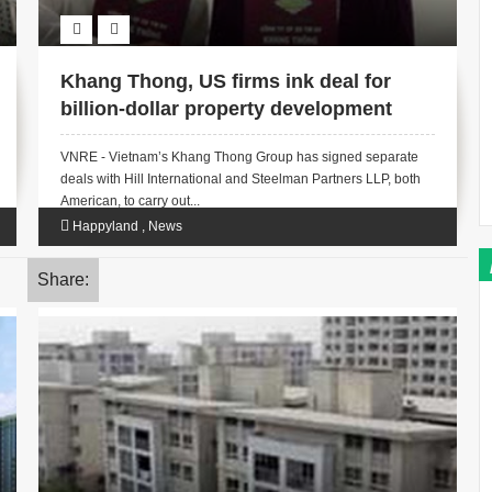
Khang Thong, US firms ink deal for
billion-dollar property development
VNRE - Vietnam’s Khang Thong Group has signed separate
deals with Hill International and Steelman Partners LLP, both
American, to carry out...
Happyland
,
News
Share: