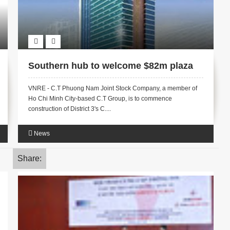
Southern hub to welcome $82m plaza
VNRE - C.T Phuong Nam Joint Stock Company, a member of
Ho Chi Minh City-based C.T Group, is to commence
construction of District 3's C....
News
Share: