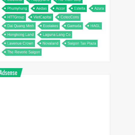
Phumyhung
Aedas
Accor
Estella
Azura
HTTGroup
VietCapital
CotecCons
Dai Quang Minh
Ecolakes
Gamuda
HAGL
Hongkong Land
Laguna Lang Co
Lavenue Crown
Novaland
Saigon Tax Plaza
The Reverie Saigon
Adsense