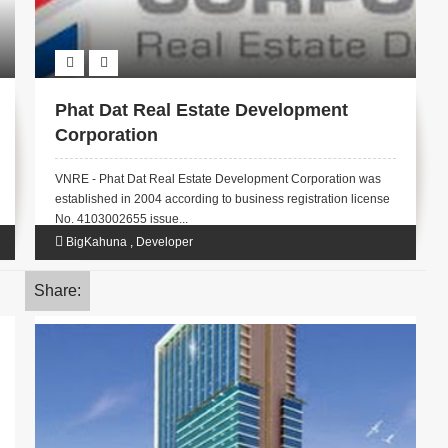
Phat Dat Real Estate Development
Corporation
VNRE - Phat Dat Real Estate Development Corporation was
established in 2004 according to business registration license
No. 4103002655 issue...
BigKahuna
,
Developer
Share: