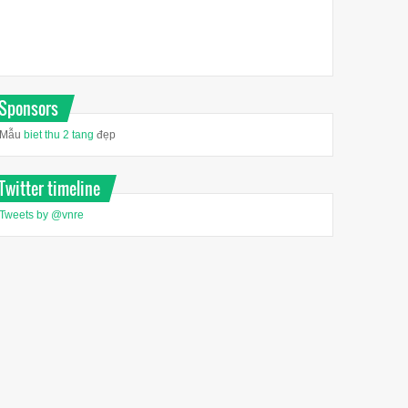
Sponsors
Mẫu
biet thu 2 tang
đẹp
Twitter timeline
Tweets by @vnre