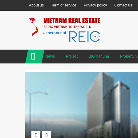
About us
Term of service
Privacy policy
Contact us
News
Project
BIG Kahuna
Property 