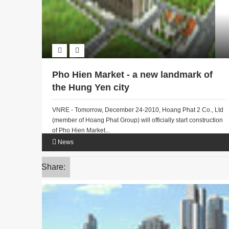
Pho Hien Market - a new landmark of
the Hung Yen city
VNRE - Tomorrow, December 24-2010, Hoang Phat 2 Co., Ltd
(member of Hoang Phat Group) will officially start construction
of Pho Hien Market...
News
Share: