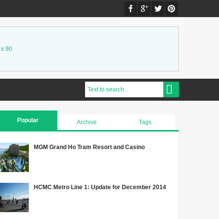
 x 90
Popular
Archive
Tags
MGM Grand Ho Tram Resort and Casino
HCMC Metro Line 1: Update for December 2014