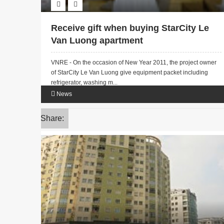
Receive gift when buying StarCity Le
Van Luong apartment
VNRE - On the occasion of New Year 2011, the project owner
of StarCity Le Van Luong give equipment packet including
refrigerator, washing m...
News
Share: