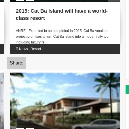
2015: Cat Ba Island will have a world-
class resort
VNRE - Expected to be completed in 2015, Cat Ba Amatina
project promises to turn Cat Ba island into a modern city tour
including luxury re...
News
,
Resort
Share: