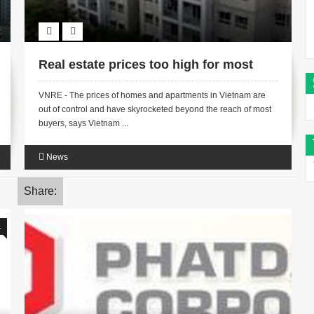
Real estate prices too high for most
VNRE - The prices of homes and apartments in Vietnam are
out of control and have skyrocketed beyond the reach of most
buyers, says Vietnam ...
News
Share:
1