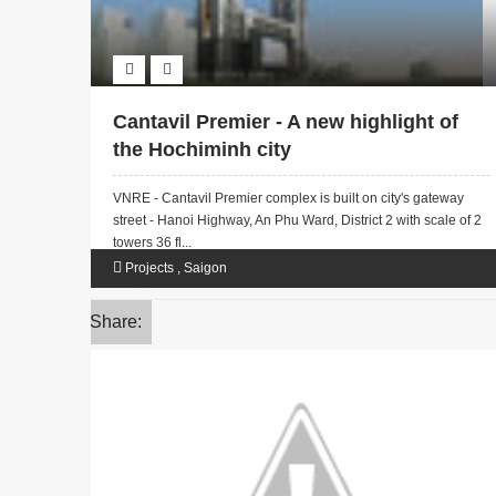
Cantavil Premier - A new highlight of
the Hochiminh city
VNRE - Cantavil Premier complex is built on city's gateway
street - Hanoi Highway, An Phu Ward, District 2 with scale of 2
towers 36 fl...
Projects
,
Saigon
Share: