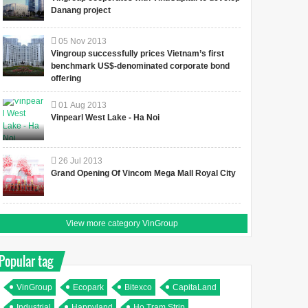
Danang project
05
Nov
2013
Vingroup successfully prices Vietnam’s first
benchmark US$-denominated corporate bond
offering
01
Aug
2013
Vinpearl West Lake - Ha Noi
26
Jul
2013
Grand Opening Of Vincom Mega Mall Royal City
View more category VinGroup
Popular tag
VinGroup
Ecopark
Bitexco
CapitaLand
Industrial
Happyland
Ho Tram Strip