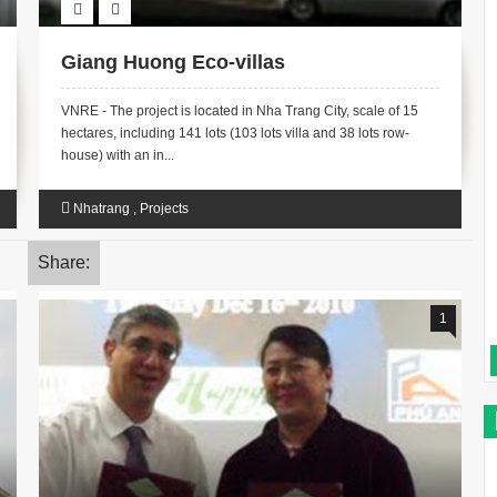
Giang Huong Eco-villas
VNRE - The project is located in Nha Trang City, scale of 15
hectares, including 141 lots (103 lots villa and 38 lots row-
house) with an in...
Nhatrang
,
Projects
Share:
1