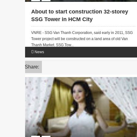
About to start construction 32-storey
SSG Tower in HCM City
VNRE - SSG Van Thanh Corporation, said early in 2011, SSG
Tower project will be constructed on a land area of old Van
Thanh Market. SSG Tow...
News
Share: