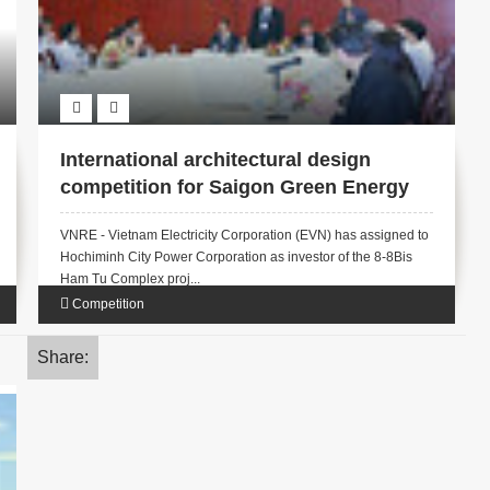
International architectural design
competition for Saigon Green Energy
Tower
VNRE - Vietnam Electricity Corporation (EVN) has assigned to
Hochiminh City Power Corporation as investor of the 8-8Bis
Ham Tu Complex proj...
Competition
Share: