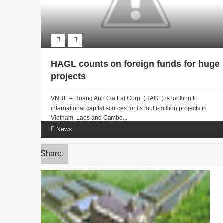
HAGL counts on foreign funds for huge
projects
VNRE – Hoang Anh Gia Lai Corp. (HAGL) is looking to
international capital sources for its multi-million projects in
Vietnam, Laos and Cambo...
News
Share: