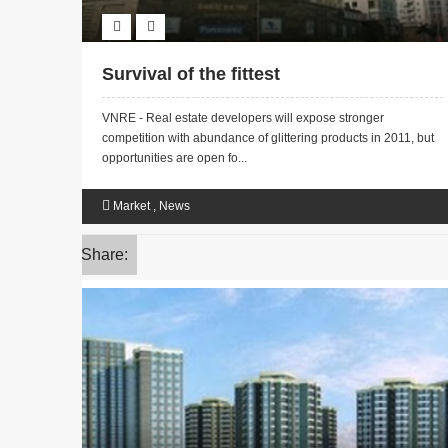
Survival of the fittest
VNRE - Real estate developers will expose stronger
competition with abundance of glittering products in 2011, but
opportunities are open fo...
Market
,
News
Share: