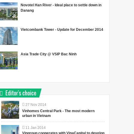
Novotel Han River - Ideal place to settle down in
Danang
Vietcombank Tower - Update for December 2014
Asia Trade City @ VSIP Bac Ninh
Editor's choice
27
Nov
2014
Vinhomes Central Park - The most modern
urban in Vietnam
11
Jan
2014
Vingroup cooperates with VinaCapital to develop