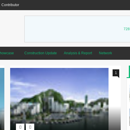
Contributor
728
Showcase
Construction Update
Analysis & Report
Network
1