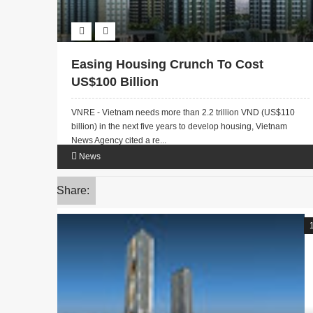
Easing Housing Crunch To Cost
US$100 Billion
VNRE - Vietnam needs more than 2.2 trillion VND (US$110
billion) in the next five years to develop housing, Vietnam
News Agency cited a re...
News
Share: