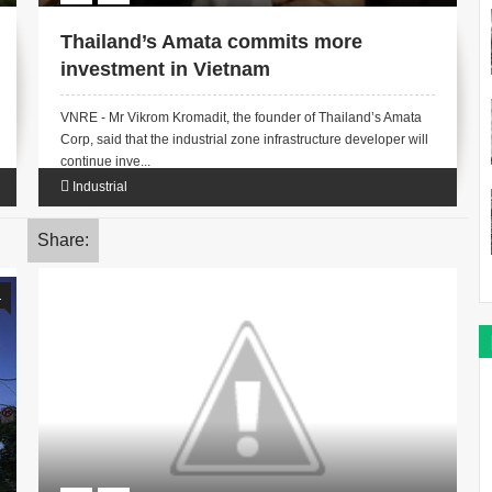
Thailand’s Amata commits more
investment in Vietnam
VNRE - Mr Vikrom Kromadit, the founder of Thailand’s Amata
Corp, said that the industrial zone infrastructure developer will
continue inve...
Industrial
Share:
1