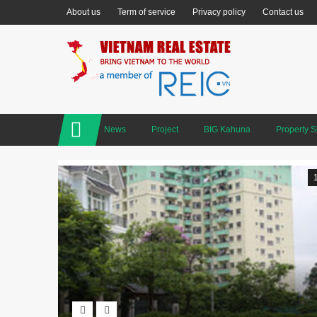
About us
Term of service
Privacy policy
Contact us
News
Project
BIG Kahuna
Property 