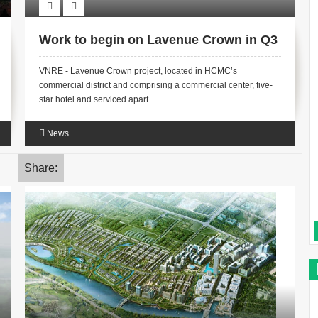
Work to begin on Lavenue Crown in Q3
VNRE - Lavenue Crown project, located in HCMC’s
commercial district and comprising a commercial center, five-
star hotel and serviced apart...
News
Share: