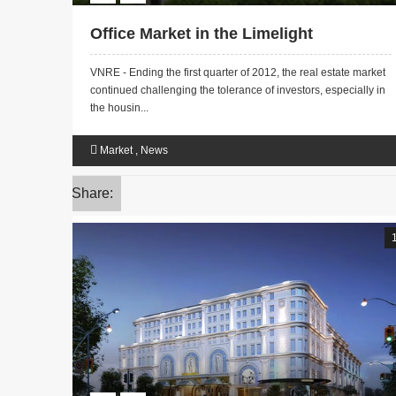
Office Market in the Limelight
VNRE - Ending the first quarter of 2012, the real estate market
continued challenging the tolerance of investors, especially in
the housin...
Market
,
News
Share: