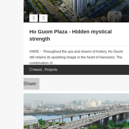
Ho Guom Plaza - Hidden mystical
strength
VNRE - Throughout the ups and downs of history, Ho Guom
still retains its sparkling image in the heart of Hanoians. The
combination of ...
Hanoi
,
Projects
Share: