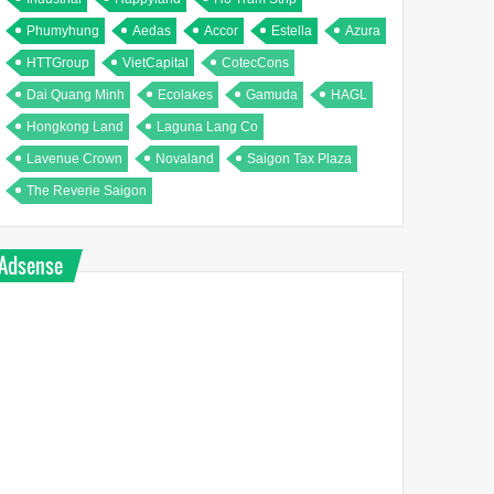
Phumyhung
Aedas
Accor
Estella
Azura
HTTGroup
VietCapital
CotecCons
Dai Quang Minh
Ecolakes
Gamuda
HAGL
Hongkong Land
Laguna Lang Co
Lavenue Crown
Novaland
Saigon Tax Plaza
The Reverie Saigon
Adsense