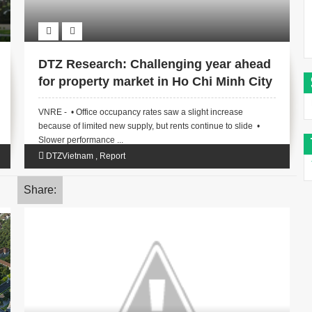
DTZ Research: Challenging year ahead
for property market in Ho Chi Minh City
VNRE - • Office occupancy rates saw a slight increase
because of limited new supply, but rents continue to slide •
Slower performance ...
DTZVietnam
,
Report
Share: