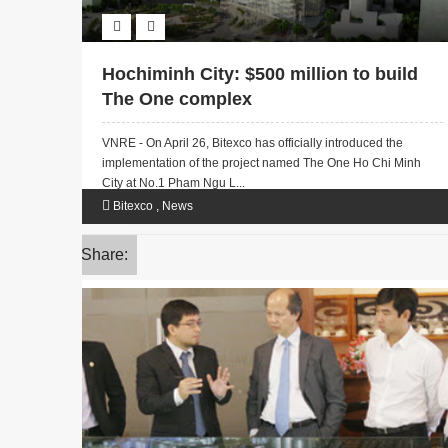
Hochiminh City: $500 million to build
The One complex
VNRE - On April 26, Bitexco has officially introduced the
implementation of the project named The One Ho Chi Minh
City at No.1 Pham Ngu L...
Bitexco
,
News
Share: