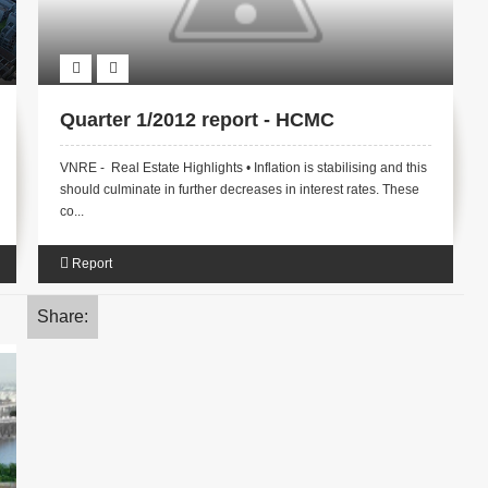
Quarter 1/2012 report - HCMC
VNRE - Real Estate Highlights • Inflation is stabilising and this
should culminate in further decreases in interest rates. These
co...
Report
Share: