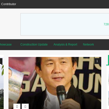
Contributor
728
Showcase
Construction Update
Analysis & Report
Network
1
1