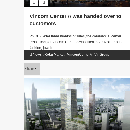
Vincom Center A was handed over to
customers
VNRE - After three months of sales, the commercial center
(retail floor) at Vincom Center A was filled to 70% of area for
fashion, jewelr...
News
,
RetailMarket
,
VincomCenterA
,
VinGroup
Share: