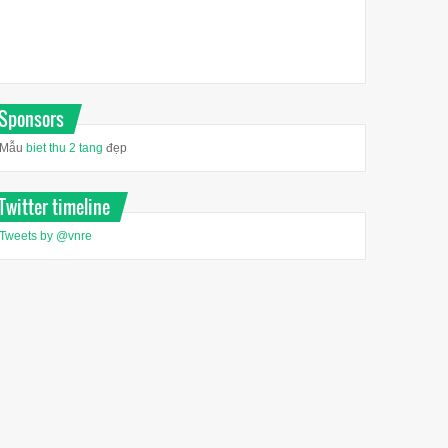
Sponsors
Mẫu
biet thu 2 tang
đẹp
Twitter timeline
Tweets by @vnre