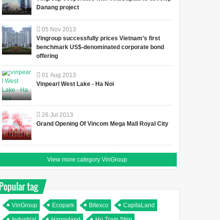
Danang project
05
Nov
2013
Vingroup successfully prices Vietnam’s first
benchmark US$-denominated corporate bond
offering
01
Aug
2013
Vinpearl West Lake - Ha Noi
26
Jul
2013
Grand Opening Of Vincom Mega Mall Royal City
View more category VinGroup
Popular tag
VinGroup
Ecopark
Bitexco
CapitaLand
Industrial
Happyland
Ho Tram Strip