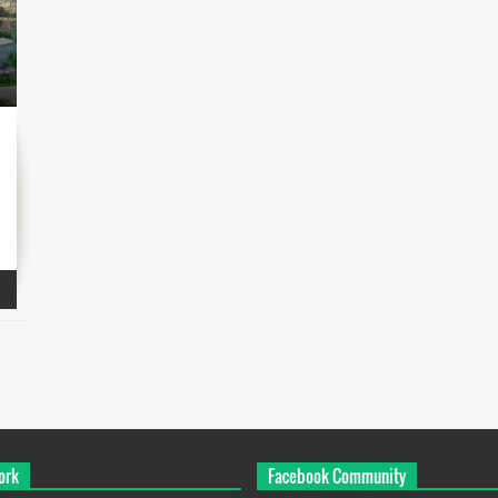
ork
Facebook Community