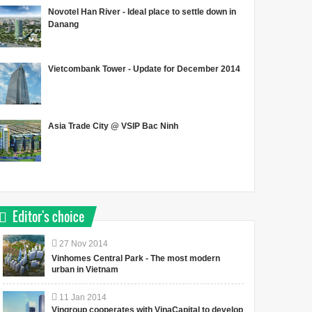
Novotel Han River - Ideal place to settle down in
Danang
Vietcombank Tower - Update for December 2014
Asia Trade City @ VSIP Bac Ninh
Editor's choice
27
Nov
2014
Vinhomes Central Park - The most modern
urban in Vietnam
11
Jan
2014
Vingroup cooperates with VinaCapital to develop