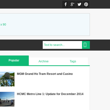
 x 90
Popular
Archive
Tags
MGM Grand Ho Tram Resort and Casino
HCMC Metro Line 1: Update for December 2014