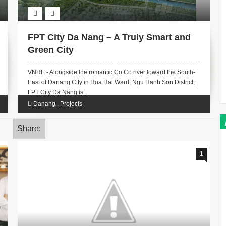
FPT City Da Nang – A Truly Smart and
Green City
VNRE - Alongside the romantic Co Co river toward the South-
East of Danang City in Hoa Hai Ward, Ngu Hanh Son District,
FPT City Da Nang is...
Danang
,
Projects
Share:
1