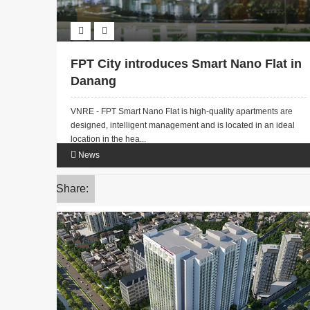
FPT City introduces Smart Nano Flat in
Danang
VNRE - FPT Smart Nano Flat is high-quality apartments are
designed, intelligent management and is located in an ideal
location in the hea...
News
Share: