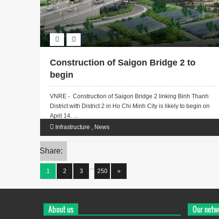
Construction of Saigon Bridge 2 to
begin
VNRE - Construction of Saigon Bridge 2 linking Binh Thanh
District with District 2 in Ho Chi Minh City is likely to begin on
April 14. ...
Infrastructure
,
News
Share:
...
1
2
3
250
»
About us
Our netw