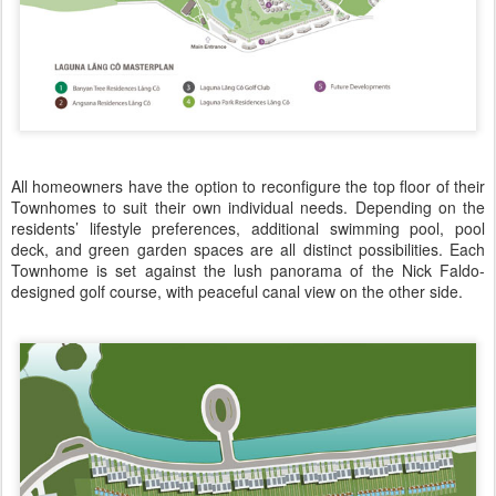
All homeowners have the option to reconfigure the top floor of their
Townhomes to suit their own individual needs. Depending on the
residents’ lifestyle preferences, additional swimming pool, pool
deck, and green garden spaces are all distinct possibilities. Each
Townhome is set against the lush panorama of the Nick Faldo-
designed golf course, with peaceful canal view on the other side.