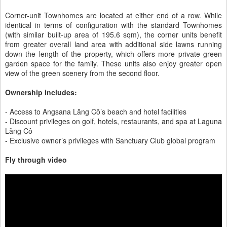
Corner-unit Townhomes are located at either end of a row. While
identical in terms of configuration with the standard Townhomes
(with similar built-up area of 195.6 sqm), the corner units benefit
from greater overall land area with additional side lawns running
down the length of the property, which offers more private green
garden space for the family. These units also enjoy greater open
view of the green scenery from the second floor.
Ownership includes:
- Access to Angsana Lăng Cô’s beach and hotel facilities
- Discount privileges on golf, hotels, restaurants, and spa at Laguna
Lăng Cô
- Exclusive owner’s privileges with Sanctuary Club global program
Fly through video