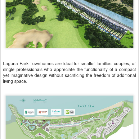
Laguna Park Townhomes are ideal for smaller families, couples, or
single professionals who appreciate the functionality of a compact
yet imaginative design without sacrificing the freedom of additional
living space.