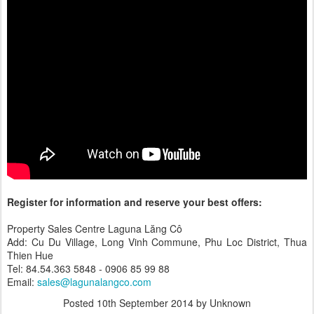
Register for information and reserve your best offers:
Property Sales Centre Laguna Lăng Cô
Add: Cu Du Village, Long Vinh Commune, Phu Loc District, Thua
Thien Hue
Tel: 84.54.363 5848 - 0906 85 99 88
Email:
sales@lagunalangco.com
Posted
10th September 2014
by Unknown