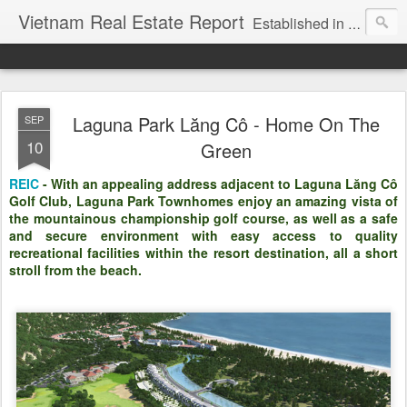
Vietnam Real Estate Report
Established in November 2007, VNRE's mission is to bring information to the community of foreign investors who are looking for investment opportunities in Vietnam. We provide multi-dimensional information on the investment and business laws... Details about the projects, such as: Residential, Shopping centers, Office buildings, Resorts, Industrial and Infrastructure...
Laguna Park Lăng Cô - Home On The
SEP
10
Green
REIC
- With an appealing address adjacent to Laguna Lăng Cô
Golf Club, Laguna Park Townhomes enjoy an amazing vista of
the mountainous championship golf course, as well as a safe
and secure environment with easy access to quality
recreational facilities within the resort destination, all a short
stroll from the beach.