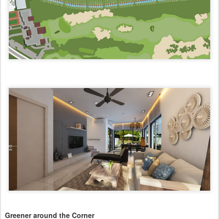
Greener around the Corner