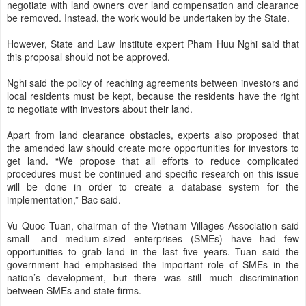
negotiate with land owners over land compensation and clearance
be removed. Instead, the work would be undertaken by the State.
However, State and Law Institute expert Pham Huu Nghi said that
this proposal should not be approved.
Nghi said the policy of reaching agreements between investors and
local residents must be kept, because the residents have the right
to negotiate with investors about their land.
Apart from land clearance obstacles, experts also proposed that
the amended law should create more opportunities for investors to
get land. “We propose that all efforts to reduce complicated
procedures must be continued and specific research on this issue
will be done in order to create a database system for the
implementation,” Bac said.
Vu Quoc Tuan, chairman of the Vietnam Villages Association said
small- and medium-sized enterprises (SMEs) have had few
opportunities to grab land in the last five years. Tuan said the
government had emphasised the important role of SMEs in the
nation’s development, but there was still much discrimination
between SMEs and state firms.