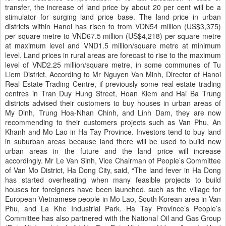
transfer, the increase of land price by about 20 per cent will be a
stimulator for surging land price base. The land price in urban
districts within Hanoi has risen to from VDN54 million (US$3,375)
per square metre to VND67.5 million (US$4,218) per square metre
at maximum level and VND1.5 million/square metre at minimum
level. Land prices in rural areas are forecast to rise to the maximum
level of VND2.25 million/square metre, in some communes of Tu
Liem District. According to Mr Nguyen Van Minh, Director of Hanoi
Real Estate Trading Centre, if previously some real estate trading
centres in Tran Duy Hung Street, Hoan Kiem and Hai Ba Trung
districts advised their customers to buy houses in urban areas of
My Dinh, Trung Hoa-Nhan Chinh, and Linh Dam, they are now
recommending to their customers projects such as Van Phu, An
Khanh and Mo Lao in Ha Tay Province. Investors tend to buy land
in suburban areas because land there will be used to build new
urban areas in the future and the land price will increase
accordingly. Mr Le Van Sinh, Vice Chairman of People’s Committee
of Van Mo District, Ha Dong City, said, “The land fever in Ha Dong
has started overheating when many feasible projects to build
houses for foreigners have been launched, such as the village for
European Vietnamese people in Mo Lao, South Korean area in Van
Phu, and La Khe Industrial Park. Ha Tay Province’s People’s
Committee has also partnered with the National Oil and Gas Group