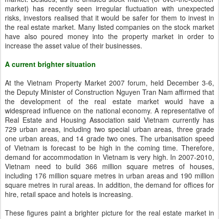
market) has recently seen irregular fluctuation with unexpected
risks, investors realised that it would be safer for them to invest in
the real estate market. Many listed companies on the stock market
have also poured money into the property market in order to
increase the asset value of their businesses.
A current brighter situation
At the Vietnam Property Market 2007 forum, held December 3-6,
the Deputy Minister of Construction Nguyen Tran Nam affirmed that
the development of the real estate market would have a
widespread influence on the national economy. A representative of
Real Estate and Housing Association said Vietnam currently has
729 urban areas, including two special urban areas, three grade
one urban areas, and 14 grade two ones. The urbanisation speed
of Vietnam is forecast to be high in the coming time. Therefore,
demand for accommodation in Vietnam is very high. In 2007-2010,
Vietnam need to build 366 million square metres of houses,
including 176 million square metres in urban areas and 190 million
square metres in rural areas. In addition, the demand for offices for
hire, retail space and hotels is increasing.
These figures paint a brighter picture for the real estate market in