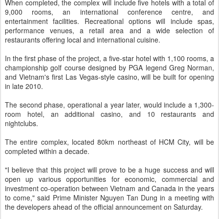
When completed, the complex will include five hotels with a total of
9,000 rooms, an international conference centre, and
entertainment facilities. Recreational options will include spas,
performance venues, a retail area and a wide selection of
restaurants offering local and international cuisine.
In the first phase of the project, a five-star hotel with 1,100 rooms, a
championship golf course designed by PGA legend Greg Norman,
and Vietnam's first Las Vegas-style casino, will be built for opening
in late 2010.
The second phase, operational a year later, would include a 1,300-
room hotel, an additional casino, and 10 restaurants and
nightclubs.
The entire complex, located 80km northeast of HCM City, will be
completed within a decade.
"I believe that this project will prove to be a huge success and will
open up various opportunities for economic, commercial and
investment co-operation between Vietnam and Canada in the years
to come," said Prime Minister Nguyen Tan Dung in a meeting with
the developers ahead of the official announcement on Saturday.