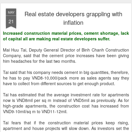
Real estate developers grappling with
MAY
21
inflation
Increased construction material prices, cement shortage, lack
of capital all are making real estate developers suffer.
Mai Huu Tai, Deputy General Director of Binh Chanh Construction
Company, said that the cement price increases have been giving
him headaches for the last two months.
Tai said that his company needs cement in big quantities, therefore,
he has to pay VND8-10,000/pack more as sales agents say they
have to collect from different sources to get enough product.
Tai has estimated that the average investment rate for apartments
now is VND8mil per sq m instead of VND5mil as previously. As for
high-grade apartments, the construction cost has increased from
VND9-10mil/sq m to VND11-12mil.
Tai fears that if the construction material prices keep rising,
apartment and house projects will slow down. As investors set the