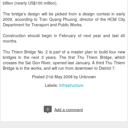
billion (nearly US$100 million).
The bridge’s design will be picked from a design contest in early
2009, according to Tran Quang Phuong, director of the HCM City
Department for Transport and Public Works.
Construction should begin in February of next year and last 40
months.
Thu Thiem Bridge No. 2 is part of a master plan to build four new
bridges in the next 3 years. The first Thu Thiem Bridge, which
crosses the Sai Gon River, opened last January. A third Thu Thiem
Bridge is in the works, and will run from downtown to District 7.
Posted
21st May 2008
by Unknown
Labels:
Infrastructure
0
Add a comment