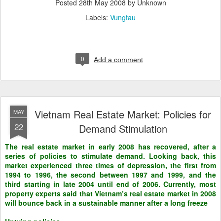
Posted
28th May 2008
by Unknown
Labels:
Vungtau
0
Add a comment
Vietnam Real Estate Market: Policies for
MAY
22
Demand Stimulation
The real estate market in early 2008 has recovered, after a
series of policies to stimulate demand. Looking back, this
market experienced three times of depression, the first from
1994 to 1996, the second between 1997 and 1999, and the
third starting in late 2004 until end of 2006. Currently, most
property experts said that Vietnam’s real estate market in 2008
will bounce back in a sustainable manner after a long freeze