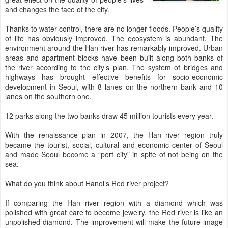
and changes the face of the city.
Thanks to water control, there are no longer floods. People’s quality
of life has obviously improved. The ecosystem is abundant. The
environment around the Han river has remarkably improved. Urban
areas and apartment blocks have been built along both banks of
the river according to the city’s plan. The system of bridges and
highways has brought effective benefits for socio-economic
development in Seoul, with 8 lanes on the northern bank and 10
lanes on the southern one.
12 parks along the two banks draw 45 million tourists every year.
With the renaissance plan in 2007, the Han river region truly
became the tourist, social, cultural and economic center of Seoul
and made Seoul become a “port city” in spite of not being on the
sea.
What do you think about Hanoi’s Red river project?
If comparing the Han river region with a diamond which was
polished with great care to become jewelry, the Red river is like an
unpolished diamond. The improvement will make the future image