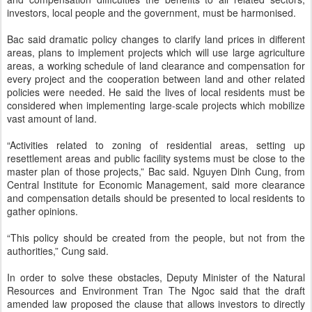
investors, local people and the government, must be harmonised.
Bac said dramatic policy changes to clarify land prices in different
areas, plans to implement projects which will use large agriculture
areas, a working schedule of land clearance and compensation for
every project and the cooperation between land and other related
policies were needed. He said the lives of local residents must be
considered when implementing large-scale projects which mobilize
vast amount of land.
“Activities related to zoning of residential areas, setting up
resettlement areas and public facility systems must be close to the
master plan of those projects,” Bac said. Nguyen Dinh Cung, from
Central Institute for Economic Management, said more clearance
and compensation details should be presented to local residents to
gather opinions.
“This policy should be created from the people, but not from the
authorities,” Cung said.
In order to solve these obstacles, Deputy Minister of the Natural
Resources and Environment Tran The Ngoc said that the draft
amended law proposed the clause that allows investors to directly