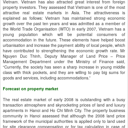
Vietnam. Vietnam has also attracted great interest from foreign
property investors. They assessed that Vietnam is one of the most
attractive real estate markets in Asia. The attractiveness is
explained as follows: Vietnam has maintained strong economic
growth over the past ten years and was admitted as a member of
the World Trade Organisation (WTO) in early 2007, Vietnam has a
young population which will be potential consumers of
accommodation in the future. These elements have helped boost
urbanisation and increase the payment ability of local people, which
have contributed to strengthening the economic growth rate. Mr
Nguyen Duc Thinh, Deputy Manager of Land Price – Price
Management Department under the Ministry of Finance said,
“Currently, the society has seen a sharp increase in young middle
class with thick pockets, and they are willing to pay big sums for
goods and services, including accommodations.”
Forecast on property market
The real estate market of early 2008 is outstanding with a busy
transaction atmosphere and skyrocketing prices of land and luxury
apartments in Hanoi and Ho Chi Minh City. The property business
community in Hanoi assessed that although the 2008 land price
framework of the municipal authorities is applied only to land used
for site clearance compensation or for tax calculation in case of