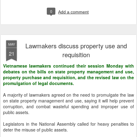
0
Add a comment
Lawmakers discuss property use and
MAY
21
requisition
Vietnamese lawmakers continued their session Monday with
debates on the bills on state property management and use,
property purchase and requisition, and the revised law on the
promulgation of legal documents.
A majority of lawmakers agreed on the need to promulgate the law
on state property management and use, saying it will help prevent
corruption, and combat wasteful spending and improper use of
public assets.
Legislators in the National Assembly called for heavy penalties to
deter the misuse of public assets.