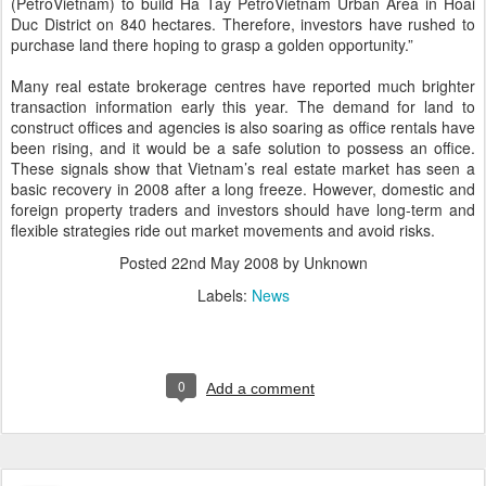
(PetroVietnam) to build Ha Tay PetroVietnam Urban Area in Hoai
Duc District on 840 hectares. Therefore, investors have rushed to
purchase land there hoping to grasp a golden opportunity.”
Many real estate brokerage centres have reported much brighter
transaction information early this year. The demand for land to
construct offices and agencies is also soaring as office rentals have
been rising, and it would be a safe solution to possess an office.
These signals show that Vietnam’s real estate market has seen a
basic recovery in 2008 after a long freeze. However, domestic and
foreign property traders and investors should have long-term and
flexible strategies ride out market movements and avoid risks.
Posted
22nd May 2008
by Unknown
Labels:
News
0
Add a comment