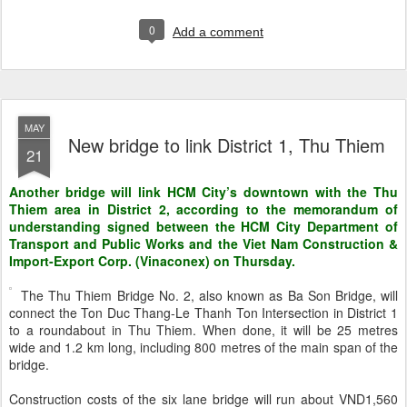
0
Add a comment
MAY
New bridge to link District 1, Thu Thiem
21
Another bridge will link HCM City’s downtown with the Thu
Thiem area in District 2, according to the memorandum of
understanding signed between the HCM City Department of
Transport and Public Works and the Viet Nam Construction &
Import-Export Corp. (Vinaconex) on Thursday.
The Thu Thiem Bridge No. 2, also known as Ba Son Bridge, will
connect the Ton Duc Thang-Le Thanh Ton Intersection in District 1
to a roundabout in Thu Thiem. When done, it will be 25 metres
wide and 1.2 km long, including 800 metres of the main span of the
bridge.
Construction costs of the six lane bridge will run about VND1,560