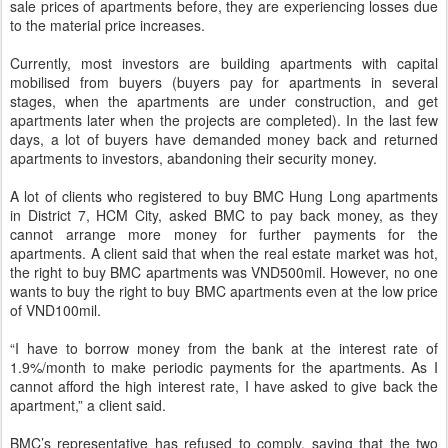
sale prices of apartments before, they are experiencing losses due
to the material price increases.
Currently, most investors are building apartments with capital
mobilised from buyers (buyers pay for apartments in several
stages, when the apartments are under construction, and get
apartments later when the projects are completed). In the last few
days, a lot of buyers have demanded money back and returned
apartments to investors, abandoning their security money.
A lot of clients who registered to buy BMC Hung Long apartments
in District 7, HCM City, asked BMC to pay back money, as they
cannot arrange more money for further payments for the
apartments. A client said that when the real estate market was hot,
the right to buy BMC apartments was VND500mil. However, no one
wants to buy the right to buy BMC apartments even at the low price
of VND100mil.
“I have to borrow money from the bank at the interest rate of
1.9%/month to make periodic payments for the apartments. As I
cannot afford the high interest rate, I have asked to give back the
apartment,” a client said.
BMC’s representative has refused to comply, saying that the two