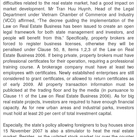
difficulties related to the real estate market, had a good impact on
market development. Mr Tran Huu Huynh, Head of the Legal
Department under Vietnam Chamber of Commerce and Industry
(VCCI) affirmed, “The decree guiding the implementation of the
Law on Real Estate Business has been issued to create an open
legal framework for both state management and investors, and
people will benefit from this.” Specifically, property brokers are
forced to register business licenses, otherwise they will be
penalised under Clause 50, 8, items 1,2,3 of the Law on Real
Estate Business 2006. If being private, property brokers must have
professional certificates for their operation, requiring a professional
training course. A brokerage company must have at least two
employees with certificates. Newly established enterprises are still
considered to grant certificates, or allowed to return certificates as
of early 2009. All property transaction information must be
publicised at the trading floor and by the media (in pursuance to
Clause 11 of the Law on Real Estate Business 2006). As for big
real estate projects, investors are required to have enough financial
capacity. As for new urban areas and industrial parks, investors
must hold at least 20 per cent of total investment capital.
Especially, the state’s policy allowing foreigners to buy houses since
15 November 2007 is also a stimulator to heat the real estate
market. Besides, as the unlisted stock market (or over-the-counter