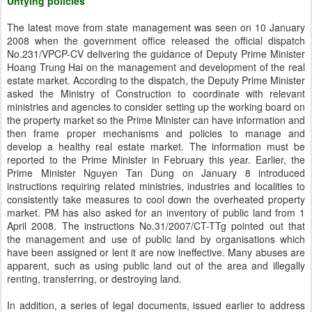
Untying policies
The latest move from state management was seen on 10 January
2008 when the government office released the official dispatch
No.231/VPCP-CV delivering the guidance of Deputy Prime Minister
Hoang Trung Hai on the management and development of the real
estate market. According to the dispatch, the Deputy Prime Minister
asked the Ministry of Construction to coordinate with relevant
ministries and agencies to consider setting up the working board on
the property market so the Prime Minister can have information and
then frame proper mechanisms and policies to manage and
develop a healthy real estate market. The information must be
reported to the Prime Minister in February this year. Earlier, the
Prime Minister Nguyen Tan Dung on January 8 introduced
instructions requiring related ministries, industries and localities to
consistently take measures to cool down the overheated property
market. PM has also asked for an inventory of public land from 1
April 2008. The instructions No.31/2007/CT-TTg pointed out that
the management and use of public land by organisations which
have been assigned or lent it are now ineffective. Many abuses are
apparent, such as using public land out of the area and illegally
renting, transferring, or destroying land.
In addition, a series of legal documents, issued earlier to address