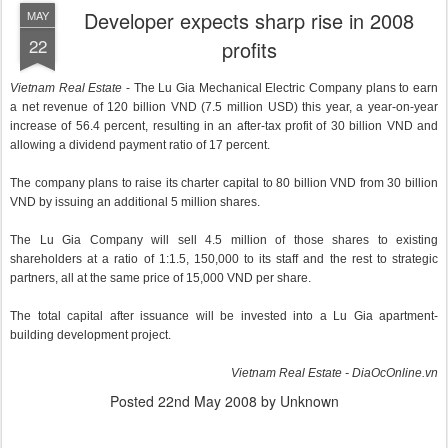
Developer expects sharp rise in 2008
MAY
22
profits
Vietnam Real Estate
- The Lu Gia Mechanical Electric Company plans to earn
a net revenue of 120 billion VND (7.5 million USD) this year, a year-on-year
increase of 56.4 percent, resulting in an after-tax profit of 30 billion VND and
allowing a dividend payment ratio of 17 percent.
The company plans to raise its charter capital to 80 billion VND from 30 billion
VND by issuing an additional 5 million shares.
The Lu Gia Company will sell 4.5 million of those shares to existing
shareholders at a ratio of 1:1.5, 150,000 to its staff and the rest to strategic
partners, all at the same price of 15,000 VND per share.
The total capital after issuance will be invested into a Lu Gia apartment-
building development project.
Vietnam Real Estate - DiaOcOnline.vn
Posted
22nd May 2008
by Unknown