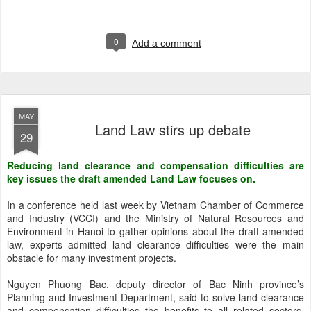
0
Add a comment
MAY
Land Law stirs up debate
29
Reducing land clearance and compensation difficulties are
key issues the draft amended Land Law focuses on.
In a conference held last week by Vietnam Chamber of Commerce
and Industry (VCCI) and the Ministry of Natural Resources and
Environment in Hanoi to gather opinions about the draft amended
law, experts admitted land clearance difficulties were the main
obstacle for many investment projects.
Nguyen Phuong Bac, deputy director of Bac Ninh province’s
Planning and Investment Department, said to solve land clearance
and compensation difficulties the benefits to all related sectors,