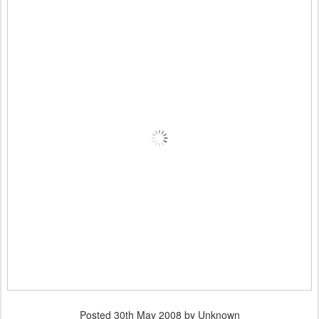
Posted
30th May 2008
by Unknown