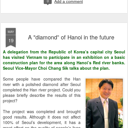
0
Add a comment
MAY
A "diamond” of Hanoi in the future
19
A delegation from the Republic of Korea’s capital city Seoul
has visited Vietnam to participate in an exhibition on a basic
construction plan for the area along Hanoi’s Red river banks.
Seoul Vice-Mayor Choi Chang Sik talks about the plan.
Some people have compared the Han
river with a polished diamond after Seoul
completed the Han river project. Could you
please briefly describe the results of this
project?
The project was completed and brought
good results. Although it does not affect
100% of Seoul’s development, it has a
great effect on the quality of people’s lives