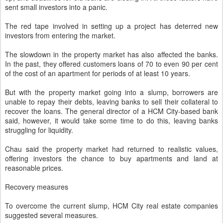
sent small investors into a panic.
The red tape involved in setting up a project has deterred new
investors from entering the market.
The slowdown in the property market has also affected the banks.
In the past, they offered customers loans of 70 to even 90 per cent
of the cost of an apartment for periods of at least 10 years.
But with the property market going into a slump, borrowers are
unable to repay their debts, leaving banks to sell their collateral to
recover the loans. The general director of a HCM City-based bank
said, however, it would take some time to do this, leaving banks
struggling for liquidity.
Chau said the property market had returned to realistic values,
offering investors the chance to buy apartments and land at
reasonable prices.
Recovery measures
To overcome the current slump, HCM City real estate companies
suggested several measures.