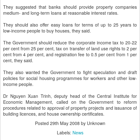
They suggested that banks should provide property companies
medium- and long-term loans at reasonable interest rates.
They should also offer easy loans for terms of up to 25 years to
low-income people to buy houses, they said.
The Government should reduce the corporate income tax to 20-22
per cent from 25 per cent, tax on transfer of land use rights to 2 per
cent from 4 per cent, and registration fee to 0.5 per cent from 1 per
cent, they said.
They also wanted the Government to fight speculation and draft
policies for social housing programmes for workers and other low-
income people.
Dr Nguyen Xuan Trinh, deputy head of the Central Institute for
Economic Management, called on the Government to reform
procedures related to approval of property projects and issuance of
building licences, and house ownership certificates.
Posted
29th May 2008
by Unknown
Labels:
News