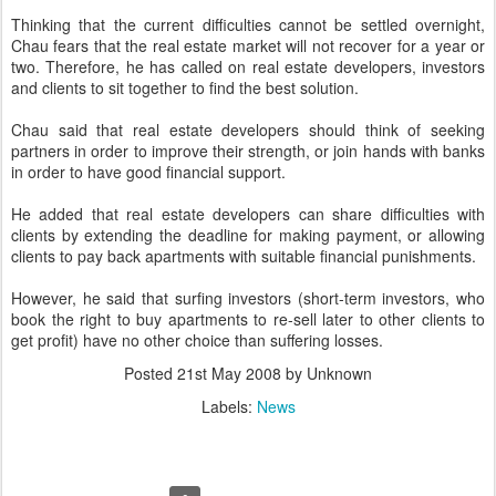
Thinking that the current difficulties cannot be settled overnight,
Chau fears that the real estate market will not recover for a year or
two. Therefore, he has called on real estate developers, investors
and clients to sit together to find the best solution.
Chau said that real estate developers should think of seeking
partners in order to improve their strength, or join hands with banks
in order to have good financial support.
He added that real estate developers can share difficulties with
clients by extending the deadline for making payment, or allowing
clients to pay back apartments with suitable financial punishments.
However, he said that surfing investors (short-term investors, who
book the right to buy apartments to re-sell later to other clients to
get profit) have no other choice than suffering losses.
Posted
21st May 2008
by Unknown
Labels:
News