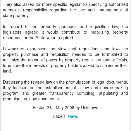
They also asked for more specific legislation specifying authorized
agencies’ responsibility regarding the use and management of
state property.
In regard to the property purchase and requisition law, the
legislators agreed it would contribute to mobilizing property
resources for the State when required.
Lawmakers expressed the view that regulations and laws on
property purchase and requisition needed to be formulated to
minimize the abuse of power by property requisition state officials,
to ensure the interests of property holders asked to surrender their
land.
Discussing the revised law on the promulgation of legal documents,
they focused on the establishment of a law and decree-making
program and greater transparency compiling, stipulating and
promulgating legal documents.
Posted
21st May 2008
by Unknown
Labels:
News