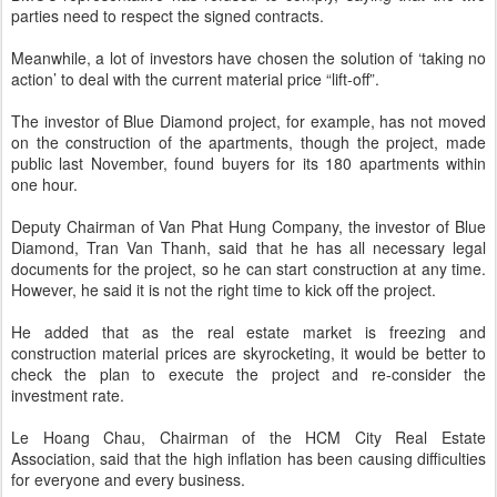
parties need to respect the signed contracts.
Meanwhile, a lot of investors have chosen the solution of ‘taking no
action’ to deal with the current material price “lift-off”.
The investor of Blue Diamond project, for example, has not moved
on the construction of the apartments, though the project, made
public last November, found buyers for its 180 apartments within
one hour.
Deputy Chairman of Van Phat Hung Company, the investor of Blue
Diamond, Tran Van Thanh, said that he has all necessary legal
documents for the project, so he can start construction at any time.
However, he said it is not the right time to kick off the project.
He added that as the real estate market is freezing and
construction material prices are skyrocketing, it would be better to
check the plan to execute the project and re-consider the
investment rate.
Le Hoang Chau, Chairman of the HCM City Real Estate
Association, said that the high inflation has been causing difficulties
for everyone and every business.