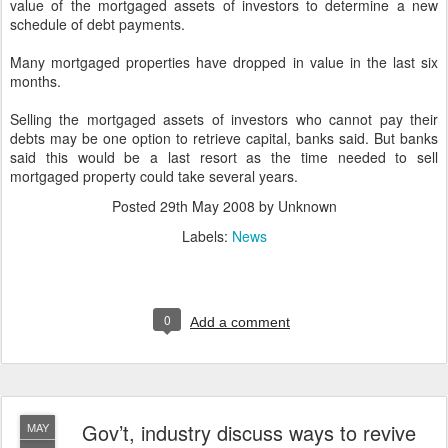
value of the mortgaged assets of investors to determine a new
schedule of debt payments.
Many mortgaged properties have dropped in value in the last six
months.
Selling the mortgaged assets of investors who cannot pay their
debts may be one option to retrieve capital, banks said. But banks
said this would be a last resort as the time needed to sell
mortgaged property could take several years.
Posted
29th May 2008
by Unknown
Labels:
News
0
Add a comment
Gov’t, industry discuss ways to revive
MAY