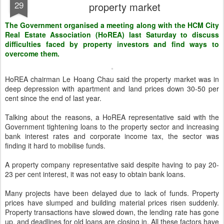
29
property market
The Government organised a meeting along with the HCM City
Real Estate Association (HoREA) last Saturday to discuss
difficulties faced by property investors and find ways to
overcome them.
HoREA chairman Le Hoang Chau said the property market was in
deep depression with apartment and land prices down 30-50 per
cent since the end of last year.
Talking about the reasons, a HoREA representative said with the
Government tightening loans to the property sector and increasing
bank interest rates and corporate income tax, the sector was
finding it hard to mobilise funds.
A property company representative said despite having to pay 20-
23 per cent interest, it was not easy to obtain bank loans.
Many projects have been delayed due to lack of funds. Property
prices have slumped and building material prices risen suddenly.
Property transactions have slowed down, the lending rate has gone
up, and deadlines for old loans are closing in. All these factors have