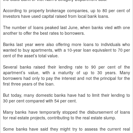
According to property brokerage companies, up to 80 per cent of
investors have used capital raised from local bank loans.
The number of loans peaked last June, when banks vied with one
another to offer the best rates to borrowers.
Banks last year were also offering more loans to individuals who
wanted to buy apartments, with a 10-year loan equivalent to 70 per
cent of the asset’s total value.
Several banks raised their lending rate to 90 per cent of the
apartment’s value, with a maturity of up to 30 years. Many
borrowers had only to pay the interest and not the principal for the
first three years of the loan.
But today, many domestic banks have had to limit their lending to
30 per cent compared with 54 per cent.
Many banks have temporarily stopped the disbursement of loans
for real estate projects, contributing to the real estate slump.
Some banks have said they might try to assess the current real