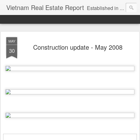
Vietnam Real Estate Report
Established in November 2007, VNRE's mission is to bring information to the community of foreign investors who are looking for investment opportunities in Vietnam. We provide multi-dimensional information on the investment and business laws... Details about the projects, such as: Residential, Shopping centers, Office buildings, Resorts, Industrial and Infrastructure...
MAY
Construction update - May 2008
30