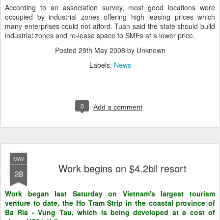
According to an association survey, most good locations were
occupied by industrial zones offering high leasing prices which
many enterprises could not afford. Tuan said the state should build
industrial zones and re-lease space to SMEs at a lower price.
Posted
29th May 2008
by Unknown
Labels:
News
0
Add a comment
MAY
Work begins on $4.2bil resort
28
Work began last Saturday on Vietnam's largest tourism
venture to date, the Ho Tram Strip in the coastal province of
Ba Ria - Vung Tau, which is being developed at a cost of