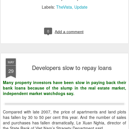
Labels:
TheVista
Update
0
Add a comment
MAY
Developers slow to repay loans
29
Many property investors have been slow in paying back their
bank loans because of the slump in the real estate market,
independent market watchdogs say.
Compared with late 2007, the price of apartments and land plots
has fallen by 30 to 50 per cent this year. And the number of sales
and purchases has fallen dramatically, Le Xuan Nghia, director of
the State Bank of Viet Nam’s Stragety Department said.