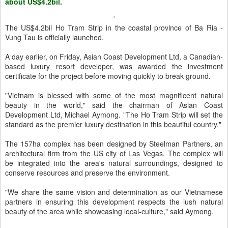
about US$4.2bil.
The US$4.2bil Ho Tram Strip in the coastal province of Ba Ria -
Vung Tau is officially launched.
A day earlier, on Friday, Asian Coast Development Ltd, a Canadian-
based luxury resort developer, was awarded the investment
certificate for the project before moving quickly to break ground.
"Vietnam is blessed with some of the most magnificent natural
beauty in the world," said the chairman of Asian Coast
Development Ltd, Michael Aymong. "The Ho Tram Strip will set the
standard as the premier luxury destination in this beautiful country."
The 157ha complex has been designed by Steelman Partners, an
architectural firm from the US city of Las Vegas. The complex will
be integrated into the area's natural surroundings, designed to
conserve resources and preserve the environment.
"We share the same vision and determination as our Vietnamese
partners in ensuring this development respects the lush natural
beauty of the area while showcasing local-culture," said Aymong.