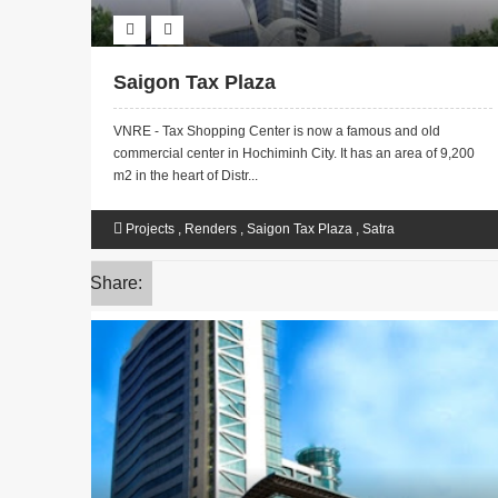
Saigon Tax Plaza
VNRE - Tax Shopping Center is now a famous and old
commercial center in Hochiminh City. It has an area of ​​9,200
m2 in the heart of Distr...
Projects
,
Renders
,
Saigon Tax Plaza
,
Satra
Share: