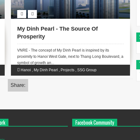
My Dinh Pearl - The Source Of
Prosperity
VNRE - The concept of ​​My Dinh Pearl is inspired by its
proximity to Hanoi West Gate, next to Thang Long Boulevard, a
symbol of growth an...
Hanoi
,
My Dinh Pearl
,
Projects
,
SSG Group
Share:
ork
Facebook Community