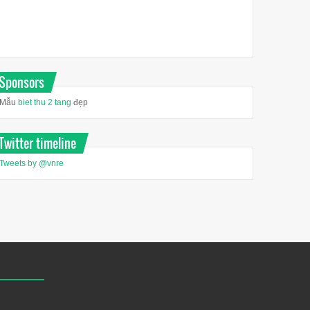
Sponsors
Mẫu
biet thu 2 tang
đẹp
Twitter timeline
Tweets by @vnre