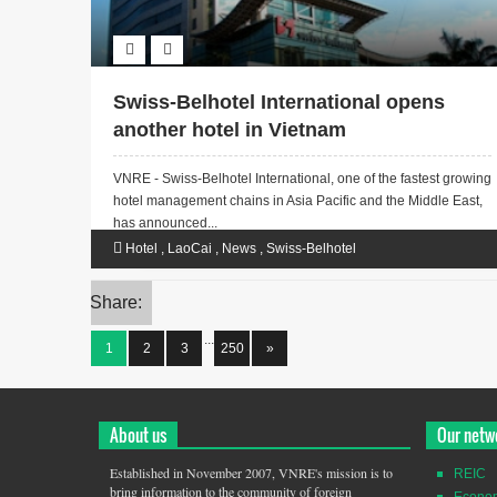
Swiss-Belhotel International opens
another hotel in Vietnam
VNRE - Swiss-Belhotel International, one of the fastest growing
hotel management chains in Asia Pacific and the Middle East,
has announced...
Hotel
,
LaoCai
,
News
,
Swiss-Belhotel
Share:
...
1
2
3
250
»
About us
Our netw
Established in November 2007, VNRE's mission is to
REIC
bring information to the community of foreign