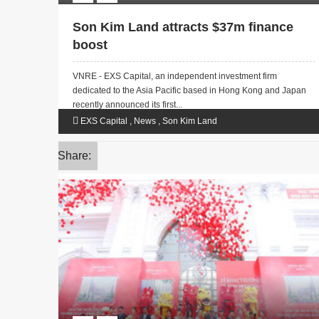
Son Kim Land attracts $37m finance
boost
VNRE - EXS Capital, an independent investment firm
dedicated to the Asia Pacific based in Hong Kong and Japan
recently announced its first...
EXS Capital
,
News
,
Son Kim Land
Share: