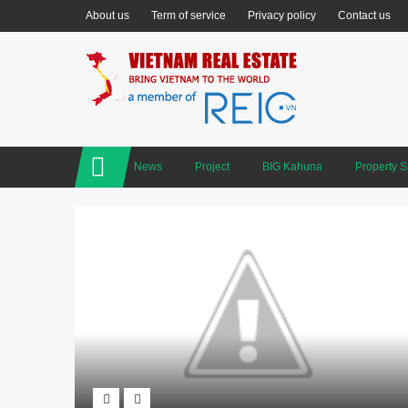
About us
Term of service
Privacy policy
Contact us
News
Project
BIG Kahuna
Property 