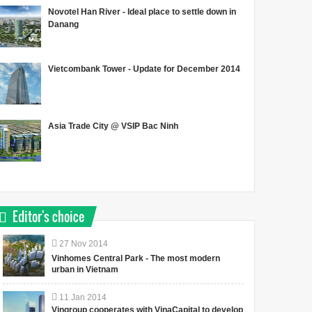
Novotel Han River - Ideal place to settle down in
Danang
Vietcombank Tower - Update for December 2014
Asia Trade City @ VSIP Bac Ninh
Editor's choice
27
Nov
2014
Vinhomes Central Park - The most modern
urban in Vietnam
11
Jan
2014
Vingroup cooperates with VinaCapital to develop