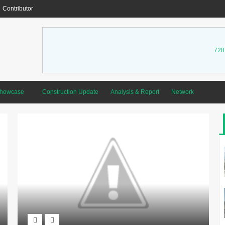
Contributor
728
Showcase
Construction Update
Analysis & Report
Network