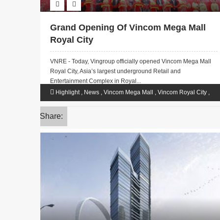
Grand Opening Of Vincom Mega Mall
Royal City
VNRE - Today, Vingroup officially opened Vincom Mega Mall
Royal City, Asia’s largest underground Retail and
Entertainment Complex in Royal...
Highlight
,
News
,
Vincom Mega Mall
,
Vincom Royal City
,
VinGroup
Share: