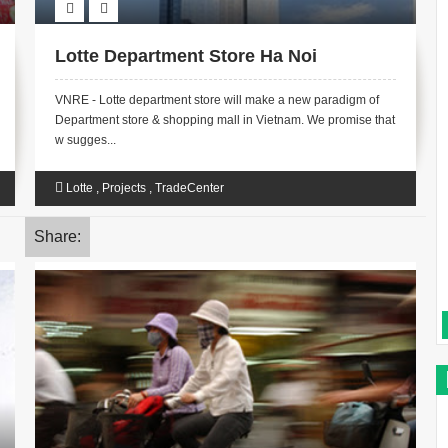
Lotte Department Store Ha Noi
VNRE - Lotte department store will make a new paradigm of
Department store & shopping mall in Vietnam. We promise that
w sugges...
Lotte
,
Projects
,
TradeCenter
Share: