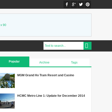
 x 90
Popular
Archive
Tags
MGM Grand Ho Tram Resort and Casino
HCMC Metro Line 1: Update for December 2014