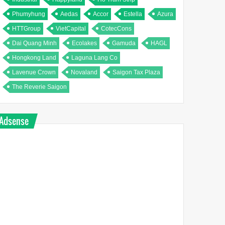
Phumyhung
Aedas
Accor
Estella
Azura
HTTGroup
VietCapital
CotecCons
Dai Quang Minh
Ecolakes
Gamuda
HAGL
Hongkong Land
Laguna Lang Co
Lavenue Crown
Novaland
Saigon Tax Plaza
The Reverie Saigon
Adsense