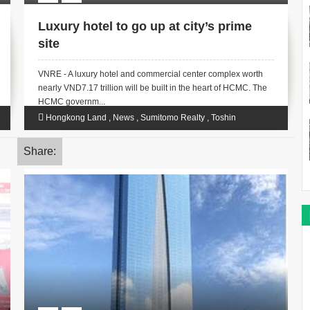
Luxury hotel to go up at city’s prime
site
VNRE - A luxury hotel and commercial center complex worth
nearly VND7.17 trillion will be built in the heart of HCMC. The
HCMC governm...
Hongkong Land
,
News
,
Sumitomo Realty
,
Toshin
Development
Share: