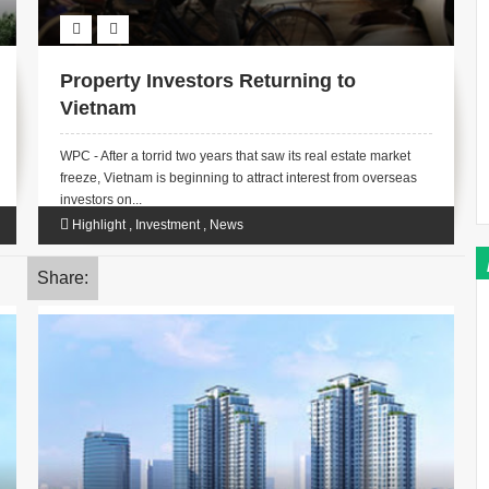
Property Investors Returning to
Vietnam
WPC - After a torrid two years that saw its real estate market
freeze, Vietnam is beginning to attract interest from overseas
investors on...
Highlight
,
Investment
,
News
Share: