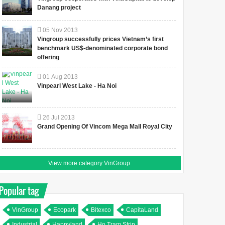
Danang project
05
Nov
2013
Vingroup successfully prices Vietnam’s first
benchmark US$-denominated corporate bond
offering
01
Aug
2013
Vinpearl West Lake - Ha Noi
26
Jul
2013
Grand Opening Of Vincom Mega Mall Royal City
View more category VinGroup
Popular tag
VinGroup
Ecopark
Bitexco
CapitaLand
Industrial
Happyland
Ho Tram Strip