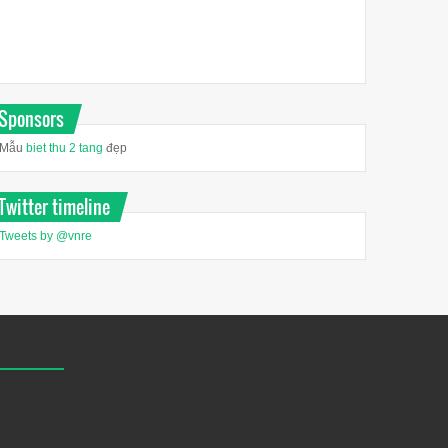
Sponsors
Mẫu
biet thu 2 tang
đẹp
Twitter timeline
Tweets by @vnre