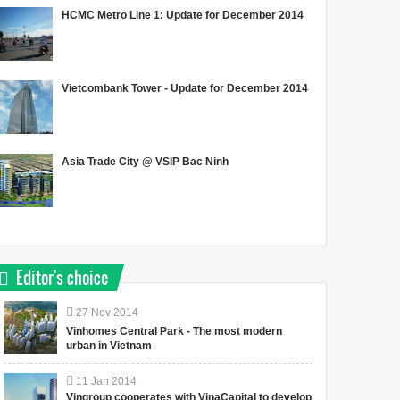
HCMC Metro Line 1: Update for December 2014
Vietcombank Tower - Update for December 2014
Asia Trade City @ VSIP Bac Ninh
Editor's choice
27
Nov
2014
Vinhomes Central Park - The most modern
urban in Vietnam
11
Jan
2014
Vingroup cooperates with VinaCapital to develop