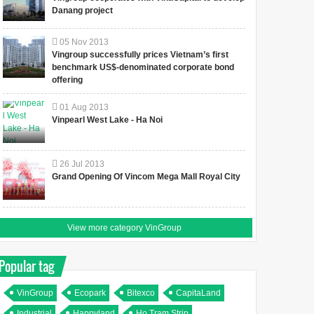
Danang project
05
Nov
2013
Vingroup successfully prices Vietnam’s first
benchmark US$-denominated corporate bond
offering
01
Aug
2013
Vinpearl West Lake - Ha Noi
26
Jul
2013
Grand Opening Of Vincom Mega Mall Royal City
View more category VinGroup
Popular tag
VinGroup
Ecopark
Bitexco
CapitaLand
Industrial
Happyland
Ho Tram Strip