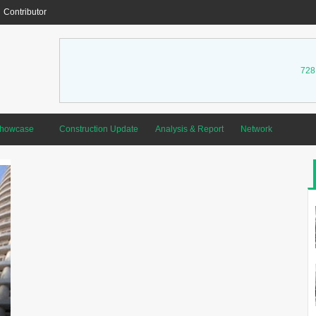
Contributor
728
Showcase
Construction Update
Analysis & Report
Network