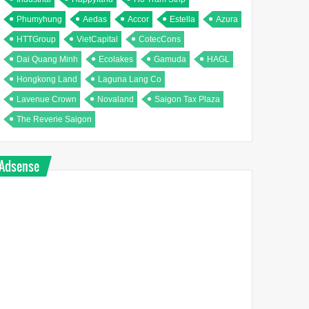
Phumyhung
Aedas
Accor
Estella
Azura
HTTGroup
VietCapital
CotecCons
Dai Quang Minh
Ecolakes
Gamuda
HAGL
Hongkong Land
Laguna Lang Co
Lavenue Crown
Novaland
Saigon Tax Plaza
The Reverie Saigon
Adsense