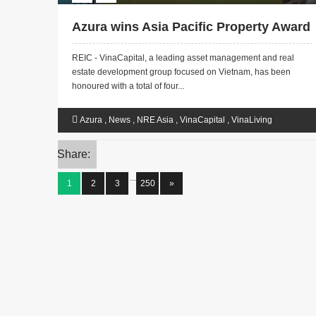
Azura wins Asia Pacific Property Award
REIC - VinaCapital, a leading asset management and real
estate development group focused on Vietnam, has been
honoured with a total of four...
Azura
,
News
,
NRE Asia
,
VinaCapital
,
VinaLiving
Share:
...
1
2
3
250
»