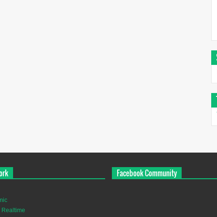
ork
Facebook Community
mic
 Realtime