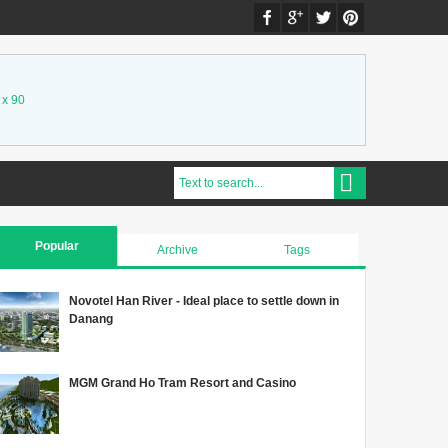
 x 90
Popular
Archive
Tags
Novotel Han River - Ideal place to settle down in
Danang
MGM Grand Ho Tram Resort and Casino