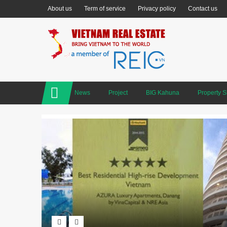
About us
Term of service
Privacy policy
Contact us
News
Project
BIG Kahuna
Property 