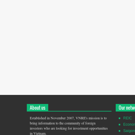
About us
Our netw
Established in November 2007, VNRE's mission is to
REIC
bring information to the community of foreign
Econo
investors who are looking for investment opportunities
Saigon
in Vietnam.