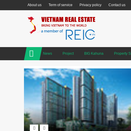
About us
Term of service
Privacy policy
Contact us
News
Project
BIG Kahuna
Property 