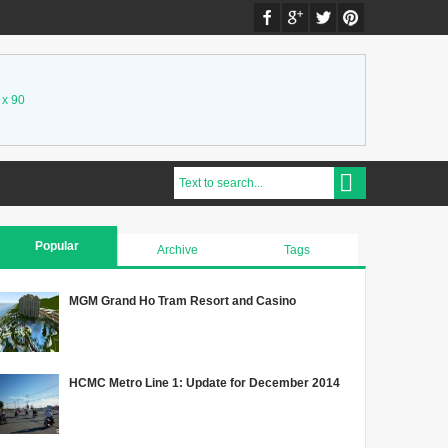
 x 90
Popular
Archive
Tags
MGM Grand Ho Tram Resort and Casino
HCMC Metro Line 1: Update for December 2014