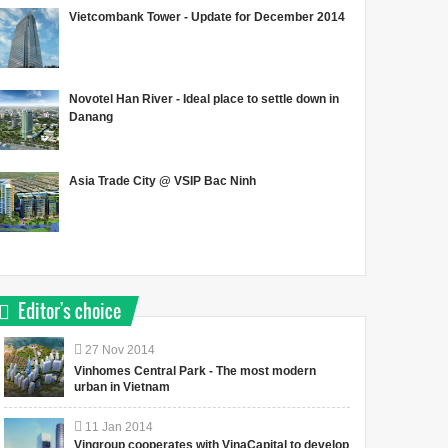
Vietcombank Tower - Update for December 2014
Novotel Han River - Ideal place to settle down in
Danang
Asia Trade City @ VSIP Bac Ninh
Editor's choice
27
Nov
2014
Vinhomes Central Park - The most modern
urban in Vietnam
11
Jan
2014
Vingroup cooperates with VinaCapital to develop