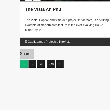
The Vista An Phu
The Vista, CapitaLand's maiden project in Vietnam, is a striking
example of modern architecture in the ever-evolving Ho Chi
Minh City. V...
CapitaLand
,
Projects
,
TheVista
Share:
...
1
2
3
250
»