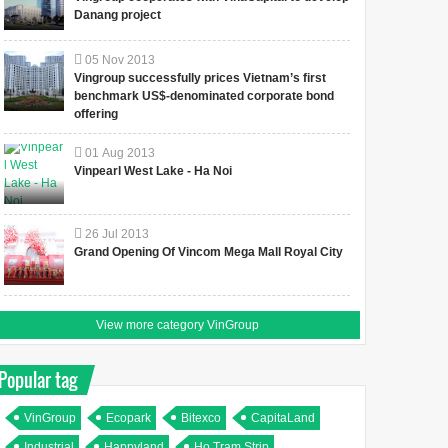
Danang project
05
Nov
2013
Vingroup successfully prices Vietnam’s first
benchmark US$-denominated corporate bond
offering
01
Aug
2013
Vinpearl West Lake - Ha Noi
26
Jul
2013
Grand Opening Of Vincom Mega Mall Royal City
View more category VinGroup
Popular tag
VinGroup
Ecopark
Bitexco
CapitaLand
Industrial
Happyland
Ho Tram Strip