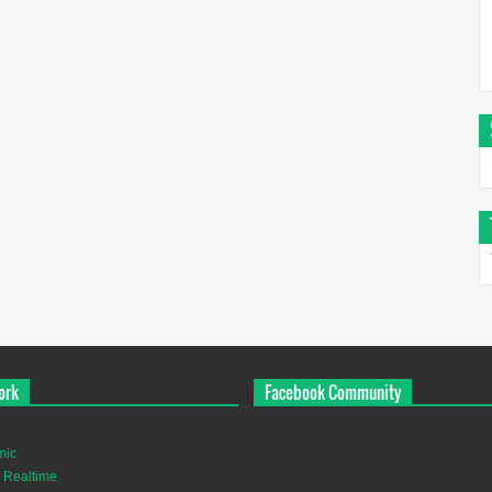
ork
Facebook Community
mic
 Realtime