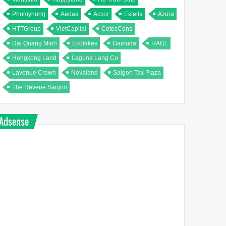
Phumyhung
Aedas
Accor
Estella
Azura
HTTGroup
VietCapital
CotecCons
Dai Quang Minh
Ecolakes
Gamuda
HAGL
Hongkong Land
Laguna Lang Co
Lavenue Crown
Novaland
Saigon Tax Plaza
The Reverie Saigon
Adsense