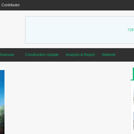
Contributor
728
Showcase
Construction Update
Analysis & Report
Network