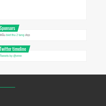
Sponsors
Mẫu
biet thu 2 tang
đẹp
Twitter timeline
Tweets by @vnre