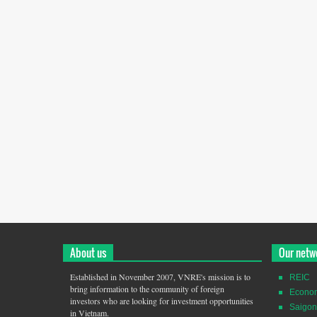
About us
Our netw
Established in November 2007, VNRE's mission is to
REIC
bring information to the community of foreign
Econo
investors who are looking for investment opportunities
Saigon
in Vietnam.