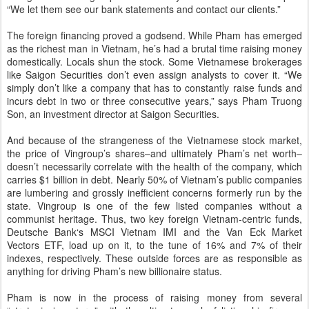
“We let them see our bank statements and contact our clients.”
The foreign financing proved a godsend. While Pham has emerged
as the richest man in Vietnam, he’s had a brutal time raising money
domestically. Locals shun the stock. Some Vietnamese brokerages
like Saigon Securities don’t even assign analysts to cover it. “We
simply don’t like a company that has to constantly raise funds and
incurs debt in two or three consecutive years,” says Pham Truong
Son, an investment director at Saigon Securities.
And because of the strangeness of the Vietnamese stock market,
the price of Vingroup’s shares–and ultimately Pham’s net worth–
doesn’t necessarily correlate with the health of the company, which
carries $1 billion in debt. Nearly 50% of Vietnam’s public companies
are lumbering and grossly inefficient concerns formerly run by the
state. Vingroup is one of the few listed companies without a
communist heritage. Thus, two key foreign Vietnam-centric funds,
Deutsche Bank‘s MSCI Vietnam IMI and the Van Eck Market
Vectors ETF, load up on it, to the tune of 16% and 7% of their
indexes, respectively. These outside forces are as responsible as
anything for driving Pham’s new billionaire status.
Pham is now in the process of raising money from several