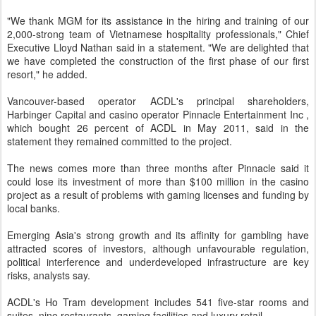
"We thank MGM for its assistance in the hiring and training of our
2,000-strong team of Vietnamese hospitality professionals," Chief
Executive Lloyd Nathan said in a statement. "We are delighted that
we have completed the construction of the first phase of our first
resort," he added.
Vancouver-based operator ACDL's principal shareholders,
Harbinger Capital and casino operator Pinnacle Entertainment Inc ,
which bought 26 percent of ACDL in May 2011, said in the
statement they remained committed to the project.
The news comes more than three months after Pinnacle said it
could lose its investment of more than $100 million in the casino
project as a result of problems with gaming licenses and funding by
local banks.
Emerging Asia's strong growth and its affinity for gambling have
attracted scores of investors, although unfavourable regulation,
political interference and underdeveloped infrastructure are key
risks, analysts say.
ACDL's Ho Tram development includes 541 five-star rooms and
suites, nine restaurants, gaming facilities and luxury retail.