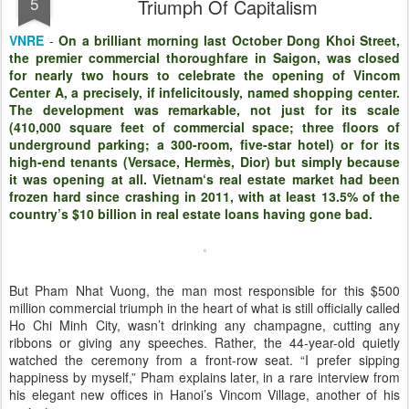
5
Triumph Of Capitalism
VNRE
-
On a brilliant morning last October Dong Khoi Street,
the premier commercial thoroughfare in Saigon, was closed
for nearly two hours to celebrate the opening of Vincom
Center A, a precisely, if infelicitously, named shopping center.
The development was remarkable, not just for its scale
(410,000 square feet of commercial space; three floors of
underground parking; a 300-room, five-star hotel) or for its
high-end tenants (Versace, Hermès, Dior) but simply because
it was opening at all. Vietnam‘s real estate market had been
frozen hard since crashing in 2011, with at least 13.5% of the
country’s $10 billion in real estate loans having gone bad.
But Pham Nhat Vuong, the man most responsible for this $500
million commercial triumph in the heart of what is still officially called
Ho Chi Minh City, wasn’t drinking any champagne, cutting any
ribbons or giving any speeches. Rather, the 44-year-old quietly
watched the ceremony from a front-row seat. “I prefer sipping
happiness by myself,” Pham explains later, in a rare interview from
his elegant new offices in Hanoi’s Vincom Village, another of his