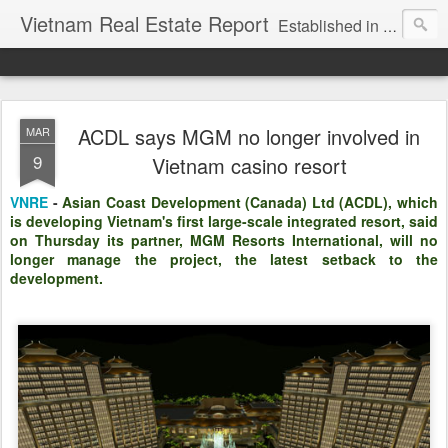
Vietnam Real Estate Report
Established in November 2007, VNRE's mission is to bring information to the community of foreign investors who are looking for investment opportunities in Vietnam. We provide multi-dimensional information on the investment and business laws... Details about the projects, such as: Residential, Shopping centers, Office buildings, Resorts, Industrial and Infrastructure...
ACDL says MGM no longer involved in
MAR
9
Vietnam casino resort
VNRE
-
Asian Coast Development (Canada) Ltd (ACDL), which
is developing Vietnam's first large-scale integrated resort, said
on Thursday its partner, MGM Resorts International, will no
longer manage the project, the latest setback to the
development.