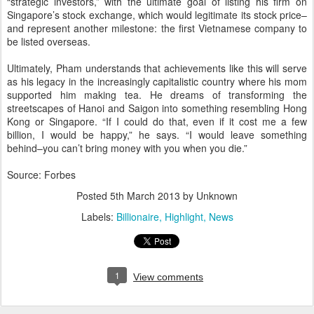
“strategic investors,” with the ultimate goal of listing his firm on
Singapore’s stock exchange, which would legitimate its stock price–
and represent another milestone: the first Vietnamese company to
be listed overseas.
Ultimately, Pham understands that achievements like this will serve
as his legacy in the increasingly capitalistic country where his mom
supported him making tea. He dreams of transforming the
streetscapes of Hanoi and Saigon into something resembling Hong
Kong or Singapore. “If I could do that, even if it cost me a few
billion, I would be happy,” he says. “I would leave something
behind–you can’t bring money with you when you die.”
Source: Forbes
Posted
5th March 2013
by Unknown
Labels:
Billionaire
Highlight
News
1
View comments