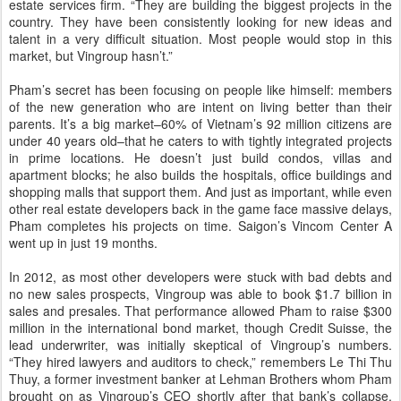
estate services firm. “They are building the biggest projects in the
country. They have been consistently looking for new ideas and
talent in a very difficult situation. Most people would stop in this
market, but Vingroup hasn’t.”
Pham’s secret has been focusing on people like himself: members
of the new generation who are intent on living better than their
parents. It’s a big market–60% of Vietnam’s 92 million citizens are
under 40 years old–that he caters to with tightly integrated projects
in prime locations. He doesn’t just build condos, villas and
apartment blocks; he also builds the hospitals, office buildings and
shopping malls that support them. And just as important, while even
other real estate developers back in the game face massive delays,
Pham completes his projects on time. Saigon’s Vincom Center A
went up in just 19 months.
In 2012, as most other developers were stuck with bad debts and
no new sales prospects, Vingroup was able to book $1.7 billion in
sales and presales. That performance allowed Pham to raise $300
million in the international bond market, though Credit Suisse, the
lead underwriter, was initially skeptical of Vingroup’s numbers.
“They hired lawyers and auditors to check,” remembers Le Thi Thu
Thuy, a former investment banker at Lehman Brothers whom Pham
brought on as Vingroup’s CEO shortly after that bank’s collapse.