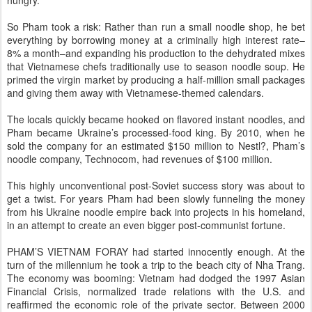
So Pham took a risk: Rather than run a small noodle shop, he bet
everything by borrowing money at a criminally high interest rate–
8% a month–and expanding his production to the dehydrated mixes
that Vietnamese chefs traditionally use to season noodle soup. He
primed the virgin market by producing a half-million small packages
and giving them away with Vietnamese-themed calendars.
The locals quickly became hooked on flavored instant noodles, and
Pham became Ukraine’s processed-food king. By 2010, when he
sold the company for an estimated $150 million to Nestl?, Pham’s
noodle company, Technocom, had revenues of $100 million.
This highly unconventional post-Soviet success story was about to
get a twist. For years Pham had been slowly funneling the money
from his Ukraine noodle empire back into projects in his homeland,
in an attempt to create an even bigger post-communist fortune.
PHAM’S VIETNAM FORAY had started innocently enough. At the
turn of the millennium he took a trip to the beach city of Nha Trang.
The economy was booming: Vietnam had dodged the 1997 Asian
Financial Crisis, normalized trade relations with the U.S. and
reaffirmed the economic role of the private sector. Between 2000