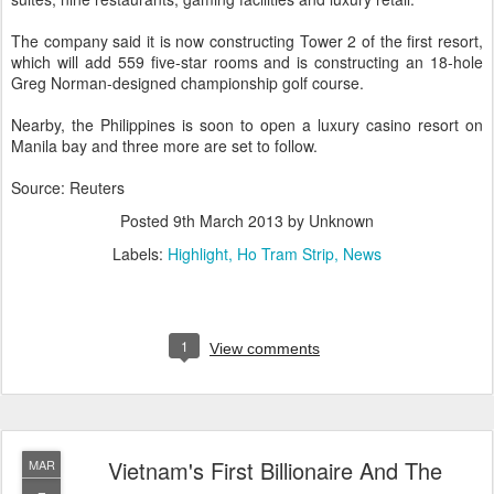
The company said it is now constructing Tower 2 of the first resort,
which will add 559 five-star rooms and is constructing an 18-hole
Greg Norman-designed championship golf course.
Nearby, the Philippines is soon to open a luxury casino resort on
Manila bay and three more are set to follow.
Source: Reuters
Posted
9th March 2013
by Unknown
Labels:
Highlight
Ho Tram Strip
News
1
View comments
Vietnam's First Billionaire And The
MAR