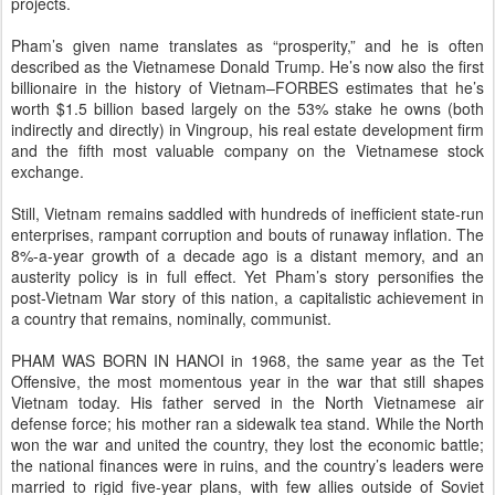
projects.
Pham’s given name translates as “prosperity,” and he is often
described as the Vietnamese Donald Trump. He’s now also the first
billionaire in the history of Vietnam–FORBES estimates that he’s
worth $1.5 billion based largely on the 53% stake he owns (both
indirectly and directly) in Vingroup, his real estate development firm
and the fifth most valuable company on the Vietnamese stock
exchange.
Still, Vietnam remains saddled with hundreds of inefficient state-run
enterprises, rampant corruption and bouts of runaway inflation. The
8%-a-year growth of a decade ago is a distant memory, and an
austerity policy is in full effect. Yet Pham’s story personifies the
post-Vietnam War story of this nation, a capitalistic achievement in
a country that remains, nominally, communist.
PHAM WAS BORN IN HANOI in 1968, the same year as the Tet
Offensive, the most momentous year in the war that still shapes
Vietnam today. His father served in the North Vietnamese air
defense force; his mother ran a sidewalk tea stand. While the North
won the war and united the country, they lost the economic battle;
the national finances were in ruins, and the country’s leaders were
married to rigid five-year plans, with few allies outside of Soviet