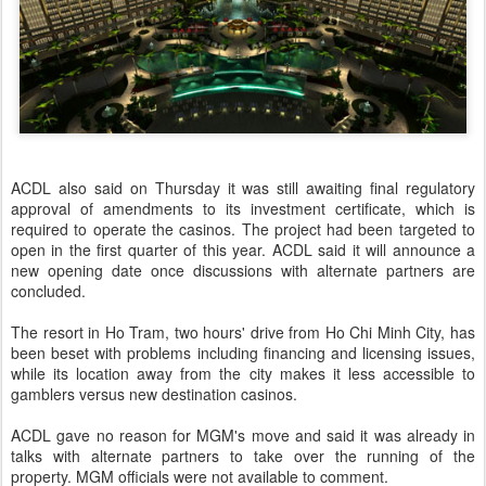
ACDL also said on Thursday it was still awaiting final regulatory
approval of amendments to its investment certificate, which is
required to operate the casinos. The project had been targeted to
open in the first quarter of this year. ACDL said it will announce a
new opening date once discussions with alternate partners are
concluded.
The resort in Ho Tram, two hours' drive from Ho Chi Minh City, has
been beset with problems including financing and licensing issues,
while its location away from the city makes it less accessible to
gamblers versus new destination casinos.
ACDL gave no reason for MGM's move and said it was already in
talks with alternate partners to take over the running of the
property. MGM officials were not available to comment.