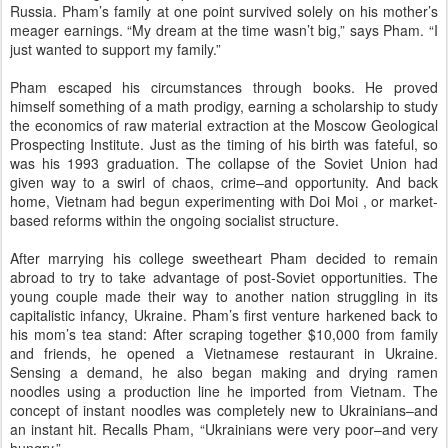
Russia. Pham’s family at one point survived solely on his mother’s
meager earnings. “My dream at the time wasn’t big,” says Pham. “I
just wanted to support my family.”
Pham escaped his circumstances through books. He proved
himself something of a math prodigy, earning a scholarship to study
the economics of raw material extraction at the Moscow Geological
Prospecting Institute. Just as the timing of his birth was fateful, so
was his 1993 graduation. The collapse of the Soviet Union had
given way to a swirl of chaos, crime–and opportunity. And back
home, Vietnam had begun experimenting with Doi Moi , or market-
based reforms within the ongoing socialist structure.
After marrying his college sweetheart Pham decided to remain
abroad to try to take advantage of post-Soviet opportunities. The
young couple made their way to another nation struggling in its
capitalistic infancy, Ukraine. Pham’s first venture harkened back to
his mom’s tea stand: After scraping together $10,000 from family
and friends, he opened a Vietnamese restaurant in Ukraine.
Sensing a demand, he also began making and drying ramen
noodles using a production line he imported from Vietnam. The
concept of instant noodles was completely new to Ukrainians–and
an instant hit. Recalls Pham, “Ukrainians were very poor–and very
hungry.”