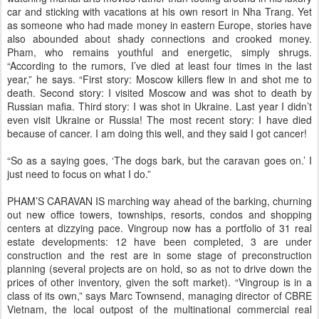
car and sticking with vacations at his own resort in Nha Trang. Yet
as someone who had made money in eastern Europe, stories have
also abounded about shady connections and crooked money.
Pham, who remains youthful and energetic, simply shrugs.
“According to the rumors, I’ve died at least four times in the last
year,” he says. “First story: Moscow killers flew in and shot me to
death. Second story: I visited Moscow and was shot to death by
Russian mafia. Third story: I was shot in Ukraine. Last year I didn’t
even visit Ukraine or Russia! The most recent story: I have died
because of cancer. I am doing this well, and they said I got cancer!
“So as a saying goes, ‘The dogs bark, but the caravan goes on.’ I
just need to focus on what I do.”
PHAM’S CARAVAN IS marching way ahead of the barking, churning
out new office towers, townships, resorts, condos and shopping
centers at dizzying pace. Vingroup now has a portfolio of 31 real
estate developments: 12 have been completed, 3 are under
construction and the rest are in some stage of preconstruction
planning (several projects are on hold, so as not to drive down the
prices of other inventory, given the soft market). “Vingroup is in a
class of its own,” says Marc Townsend, managing director of CBRE
Vietnam, the local outpost of the multinational commercial real