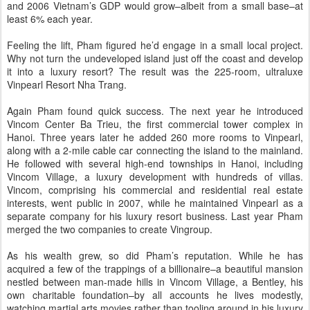
and 2006 Vietnam’s GDP would grow–albeit from a small base–at
least 6% each year.
Feeling the lift, Pham figured he’d engage in a small local project.
Why not turn the undeveloped island just off the coast and develop
it into a luxury resort? The result was the 225-room, ultraluxe
Vinpearl Resort Nha Trang.
Again Pham found quick success. The next year he introduced
Vincom Center Ba Trieu, the first commercial tower complex in
Hanoi. Three years later he added 260 more rooms to Vinpearl,
along with a 2-mile cable car connecting the island to the mainland.
He followed with several high-end townships in Hanoi, including
Vincom Village, a luxury development with hundreds of villas.
Vincom, comprising his commercial and residential real estate
interests, went public in 2007, while he maintained Vinpearl as a
separate company for his luxury resort business. Last year Pham
merged the two companies to create Vingroup.
As his wealth grew, so did Pham’s reputation. While he has
acquired a few of the trappings of a billionaire–a beautiful mansion
nestled between man-made hills in Vincom Village, a Bentley, his
own charitable foundation–by all accounts he lives modestly,
watching martial arts movies rather than tooling around in his luxury